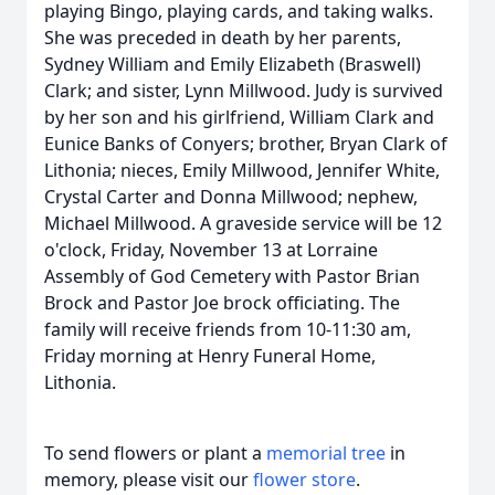
playing Bingo, playing cards, and taking walks.
She was preceded in death by her parents,
Sydney William and Emily Elizabeth (Braswell)
Clark; and sister, Lynn Millwood. Judy is survived
by her son and his girlfriend, William Clark and
Eunice Banks of Conyers; brother, Bryan Clark of
Lithonia; nieces, Emily Millwood, Jennifer White,
Crystal Carter and Donna Millwood; nephew,
Michael Millwood. A graveside service will be 12
o'clock, Friday, November 13 at Lorraine
Assembly of God Cemetery with Pastor Brian
Brock and Pastor Joe brock officiating. The
family will receive friends from 10-11:30 am,
Friday morning at Henry Funeral Home,
Lithonia.
To send flowers or plant a
memorial tree
in
memory, please visit our
flower store
.