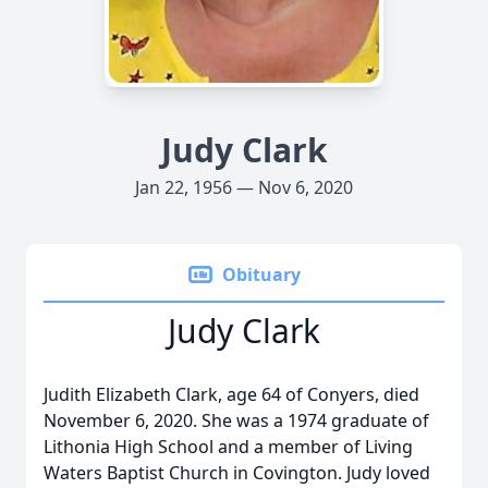
Judy Clark
Jan 22, 1956 — Nov 6, 2020
Obituary
Judy Clark
Judith Elizabeth Clark, age 64 of Conyers, died
November 6, 2020. She was a 1974 graduate of
Lithonia High School and a member of Living
Waters Baptist Church in Covington. Judy loved