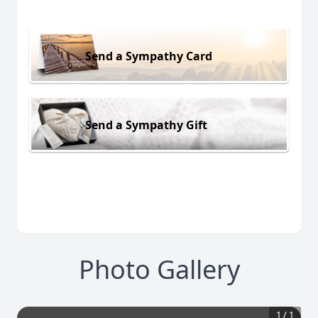
Send a Sympathy Card
Send a Sympathy Gift
Photo Gallery
1
/
1