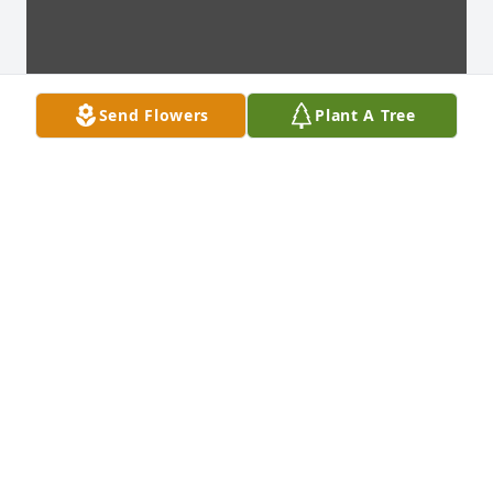
Send Flowers
Plant A Tree