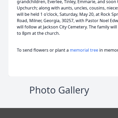
grandchildren, Everlee, Tinley, Emmarie, and soon t
Upchurch; along with aunts, uncles, cousins, niece
will be held 1 o'clock, Saturday, May 20, at Rock S
Road, Milner, Georgia, 30257, with Pastor Noel Edwa
will follow at Jackson City Cemetery. The family will
to 8pm at the church.
To send flowers or plant a
memorial tree
in memory
Photo Gallery