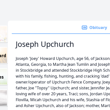
Obituary
Joseph Upchurch
ard
Joseph 'Joey' Howard Upchurch, age 56, of Jackson,
Atlanta, Georgia, to Martha Jean Tumlin and Jose
in Stockbridge and attended Stockbridge High Sch
with his family, fishing, hunting, and cracking 'dad
es
owner/operator of Upchurch Fence Company. Joey 
father, Joe "Topsy" Upchurch; and sister, Jennifer J
loving wife of over 20 years, Traci; sons, Jordan Up
Flovilla, Micah Upchurch and his wife, Stashia of F
and Asher Upchurch, also of Jackson; mother, Mart