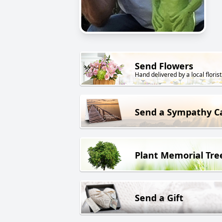
Send Flowers
Hand delivered by a local florist
Send a Sympathy C
Plant Memorial Tre
Send a Gift