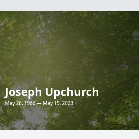
Joseph Upchurch
May 28, 1966 — May 15, 2023