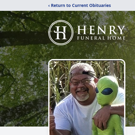
‹ Return to Current Obituaries