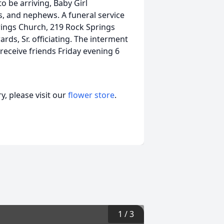
o be arriving, Baby Girl
s, and nephews. A funeral service
prings Church, 219 Rock Springs
rds, Sr. officiating. The interment
 receive friends Friday evening 6
, please visit our
flower store
.
1
/
3