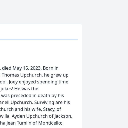
 died May 15, 2023. Born in
ph Thomas Upchurch, he grew up
ool. Joey enjoyed spending time
' jokes! He was the
was preceded in death by his
eanell Upchurch. Surviving are his
church and his wife, Stacy, of
lovilla, Ayden Upchurch of Jackson,
ha Jean Tumlin of Monticello;