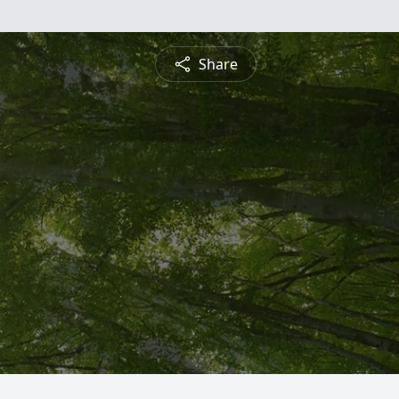
Share