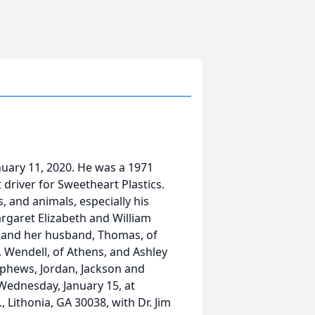
anuary 11, 2020. He was a 1971
 driver for Sweetheart Plastics.
, and animals, especially his
rgaret Elizabeth and William
ght and her husband, Thomas, of
, Wendell, of Athens, and Ashley
ephews, Jordan, Jackson and
 Wednesday, January 15, at
 Lithonia, GA 30038, with Dr. Jim