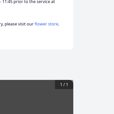
- 11:45 prior to the service at
, please visit our
flower store
.
1
/
1