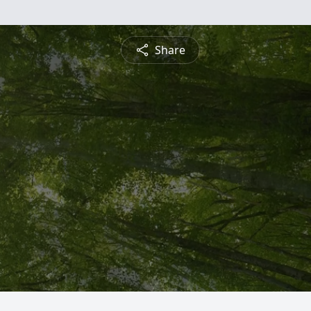
Share