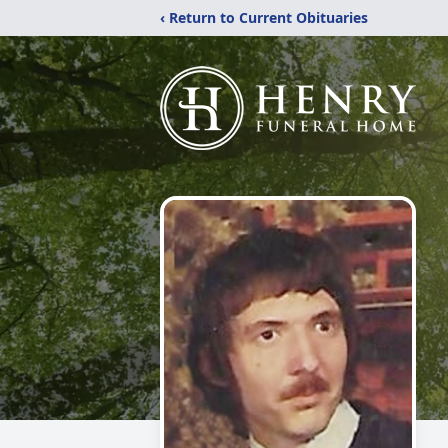
‹ Return to Current Obituaries