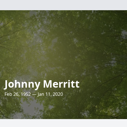
Johnny Merritt
Feb 26, 1952 — Jan 11, 2020