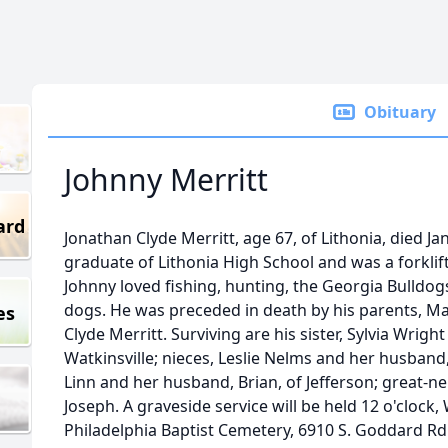
Obituary
Johnny Merritt
ard
Jonathan Clyde Merritt, age 67, of Lithonia, died J
graduate of Lithonia High School and was a forklift
Johnny loved fishing, hunting, the Georgia Bulldogs
dogs. He was preceded in death by his parents, Ma
es
Clyde Merritt. Surviving are his sister, Sylvia Wri
Watkinsville; nieces, Leslie Nelms and her husband
Linn and her husband, Brian, of Jefferson; great-n
Joseph. A graveside service will be held 12 o'clock,
Philadelphia Baptist Cemetery, 6910 S. Goddard Rd.,