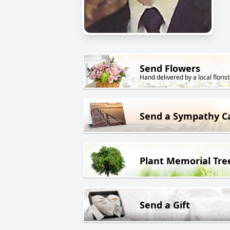
Send Flowers
Hand delivered by a local florist
Send a Sympathy C
Plant Memorial Tre
Send a Gift