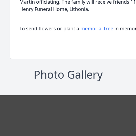
Martin officiating. The family will receive friends 11
Henry Funeral Home, Lithonia.
To send flowers or plant a
memorial tree
in memory
Photo Gallery