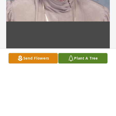
Send Flowers
Plant A Tree