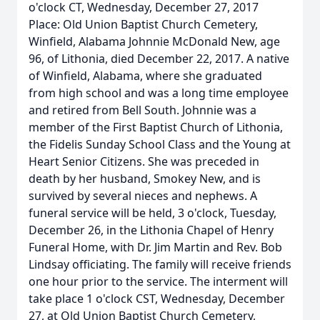
o'clock CT, Wednesday, December 27, 2017
Place: Old Union Baptist Church Cemetery,
Winfield, Alabama Johnnie McDonald New, age
96, of Lithonia, died December 22, 2017. A native
of Winfield, Alabama, where she graduated
from high school and was a long time employee
and retired from Bell South. Johnnie was a
member of the First Baptist Church of Lithonia,
the Fidelis Sunday School Class and the Young at
Heart Senior Citizens. She was preceded in
death by her husband, Smokey New, and is
survived by several nieces and nephews. A
funeral service will be held, 3 o'clock, Tuesday,
December 26, in the Lithonia Chapel of Henry
Funeral Home, with Dr. Jim Martin and Rev. Bob
Lindsay officiating. The family will receive friends
one hour prior to the service. The interment will
take place 1 o'clock CST, Wednesday, December
27, at Old Union Baptist Church Cemetery,