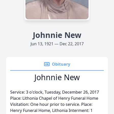
Johnnie New
Jun 13, 1921 — Dec 22, 2017
Obituary
Johnnie New
Service: 3 o'clock, Tuesday, December 26, 2017
Place: Lithonia Chapel of Henry Funeral Home
Visitation: One hour prior to service. Place:
Henry Funeral Home, Lithonia Interment: 1