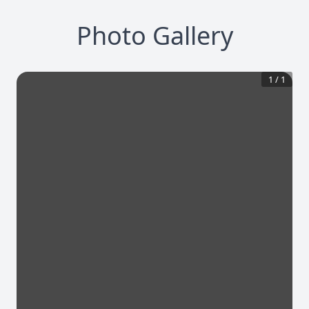
Photo Gallery
1
/
1