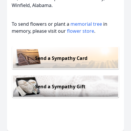
Winfield, Alabama.
To send flowers or plant a
memorial tree
in
memory, please visit our
flower store
.
Send a Sympathy Card
Send a Sympathy Gift