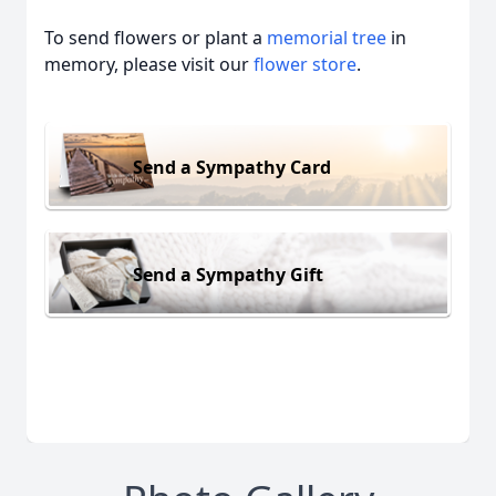
To send flowers or plant a
memorial tree
in
memory, please visit our
flower store
.
Send a Sympathy Card
Send a Sympathy Gift