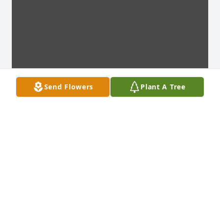
Send Flowers
Plant A Tree