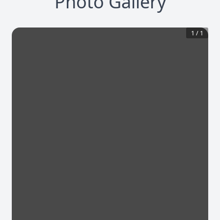
Photo Gallery
1
/
1