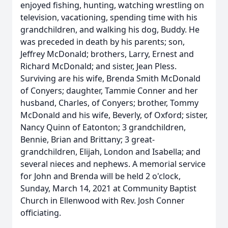
enjoyed fishing, hunting, watching wrestling on
television, vacationing, spending time with his
grandchildren, and walking his dog, Buddy. He
was preceded in death by his parents; son,
Jeffrey McDonald; brothers, Larry, Ernest and
Richard McDonald; and sister, Jean Pless.
Surviving are his wife, Brenda Smith McDonald
of Conyers; daughter, Tammie Conner and her
husband, Charles, of Conyers; brother, Tommy
McDonald and his wife, Beverly, of Oxford; sister,
Nancy Quinn of Eatonton; 3 grandchildren,
Bennie, Brian and Brittany; 3 great-
grandchildren, Elijah, London and Isabella; and
several nieces and nephews. A memorial service
for John and Brenda will be held 2 o'clock,
Sunday, March 14, 2021 at Community Baptist
Church in Ellenwood with Rev. Josh Conner
officiating.