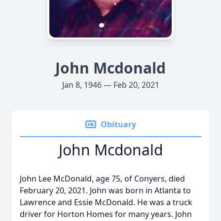
John Mcdonald
Jan 8, 1946 — Feb 20, 2021
Obituary
John Mcdonald
John Lee McDonald, age 75, of Conyers, died
February 20, 2021. John was born in Atlanta to
Lawrence and Essie McDonald. He was a truck
driver for Horton Homes for many years. John