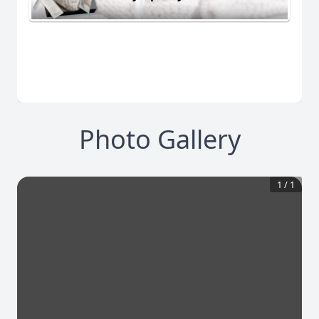
Photo Gallery
1
/
1