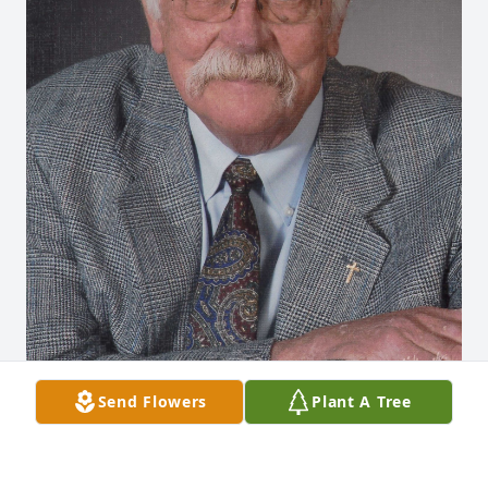
Send Flowers
Plant A Tree