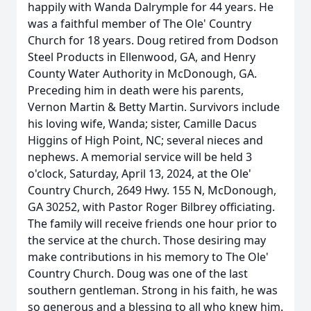
happily with Wanda Dalrymple for 44 years. He
was a faithful member of The Ole' Country
Church for 18 years. Doug retired from Dodson
Steel Products in Ellenwood, GA, and Henry
County Water Authority in McDonough, GA.
Preceding him in death were his parents,
Vernon Martin & Betty Martin. Survivors include
his loving wife, Wanda; sister, Camille Dacus
Higgins of High Point, NC; several nieces and
nephews. A memorial service will be held 3
o'clock, Saturday, April 13, 2024, at the Ole'
Country Church, 2649 Hwy. 155 N, McDonough,
GA 30252, with Pastor Roger Bilbrey officiating.
The family will receive friends one hour prior to
the service at the church. Those desiring may
make contributions in his memory to The Ole'
Country Church. Doug was one of the last
southern gentleman. Strong in his faith, he was
so generous and a blessing to all who knew him.