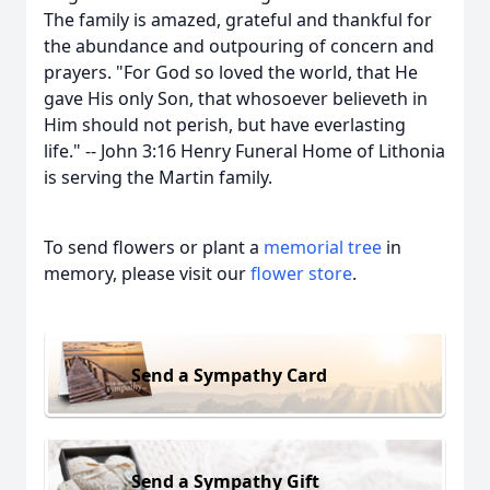
The family is amazed, grateful and thankful for
the abundance and outpouring of concern and
prayers. "For God so loved the world, that He
gave His only Son, that whosoever believeth in
Him should not perish, but have everlasting
life." -- John 3:16 Henry Funeral Home of Lithonia
is serving the Martin family.
To send flowers or plant a
memorial tree
in
memory, please visit our
flower store
.
Send a Sympathy Card
Send a Sympathy Gift