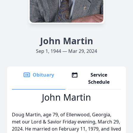
John Martin
Sep 1, 1944 — Mar 29, 2024
Obituary
Service
Schedule
John Martin
Doug Martin, age 79, of Ellenwood, Georgia,
met our Lord & Savior Friday evening, March 29,
2024. He married on February 11, 1979, and lived