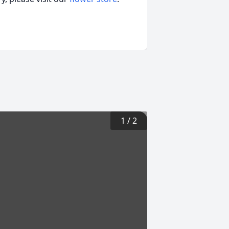
1
/
2