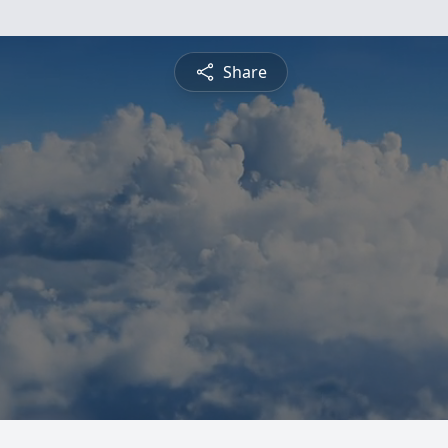
Share