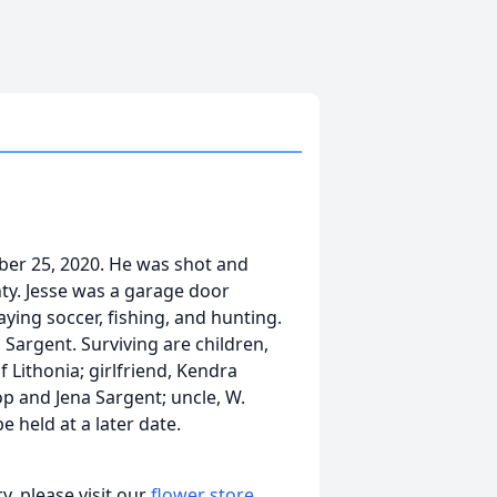
ober 25, 2020. He was shot and
nty. Jesse was a garage door
aying soccer, fishing, and hunting.
Sargent. Surviving are children,
 Lithonia; girlfriend, Kendra
p and Jena Sargent; uncle, W.
e held at a later date.
, please visit our
flower store
.