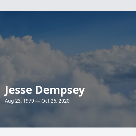
Jesse Dempsey
Aug 23, 1979 — Oct 26, 2020