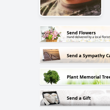
Send Flowers
Hand delivered by a local florist
Send a Sympathy C
Plant Memorial Tre
Send a Gift