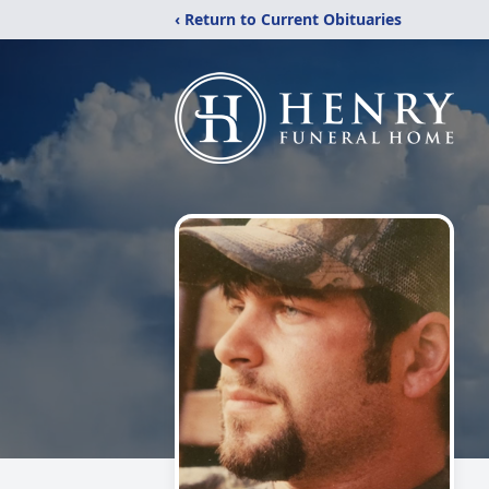
‹ Return to Current Obituaries