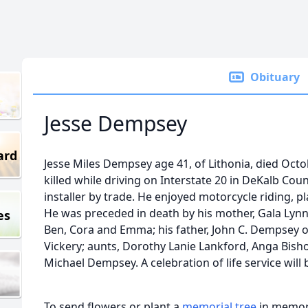
Obituary
Jesse Dempsey
ard
Jesse Miles Dempsey age 41, of Lithonia, died Oct
killed while driving on Interstate 20 in DeKalb Cou
installer by trade. He enjoyed motorcycle riding, pl
He was preceded in death by his mother, Gala Lynn 
es
Ben, Cora and Emma; his father, John C. Dempsey of
Vickery; aunts, Dorothy Lanie Lankford, Anga Bisho
Michael Dempsey. A celebration of life service will b
To send flowers or plant a
memorial tree
in memory