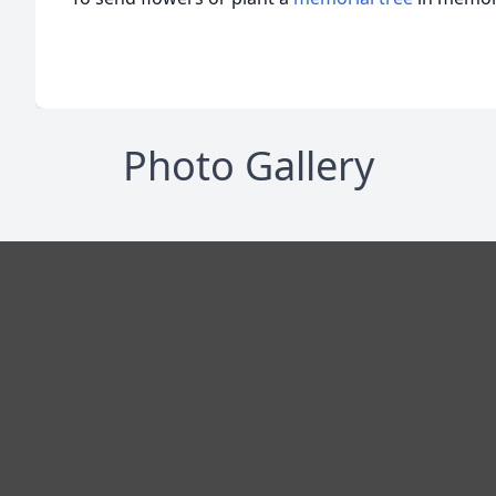
Photo Gallery