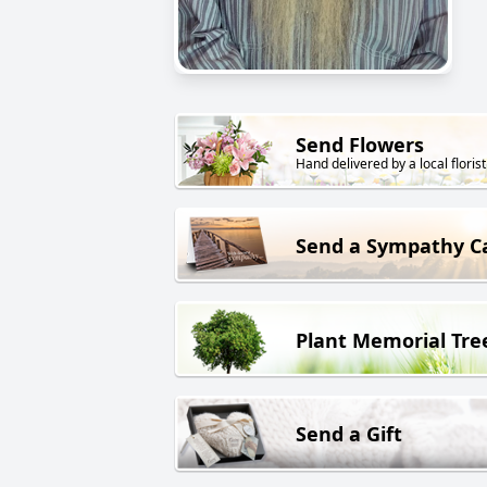
Send Flowers
Hand delivered by a local florist
Send a Sympathy C
Plant Memorial Tre
Send a Gift