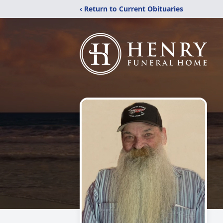
‹ Return to Current Obituaries