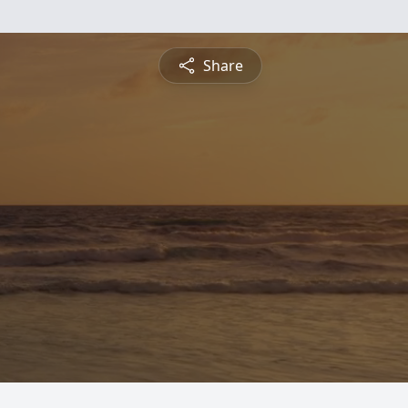
Share