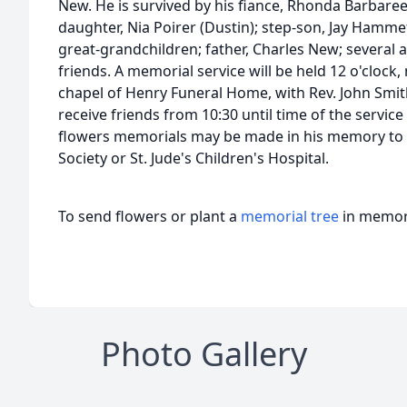
New. He is survived by his fiance, Rhonda Barbaree
daughter, Nia Poirer (Dustin); step-son, Jay Hammet
great-grandchildren; father, Charles New; several 
friends. A memorial service will be held 12 o'clock,
chapel of Henry Funeral Home, with Rev. John Smith 
receive friends from 10:30 until time of the service
flowers memorials may be made in his memory to 
Society or St. Jude's Children's Hospital.
To send flowers or plant a
memorial tree
in memory
Photo Gallery