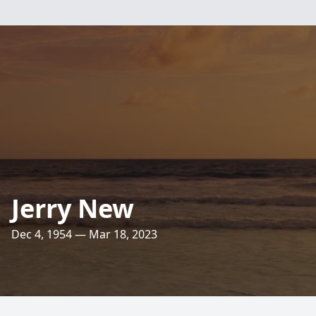
Jerry New
Dec 4, 1954 — Mar 18, 2023