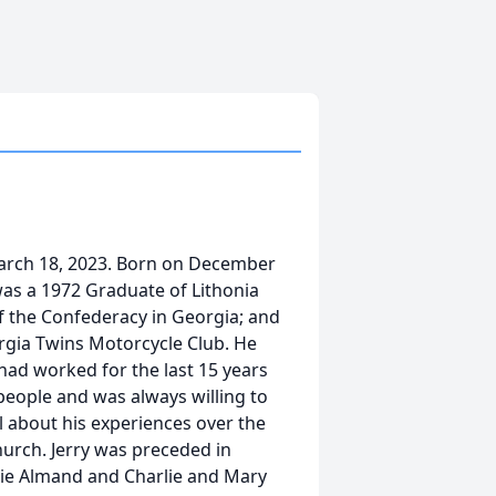
arch 18, 2023. Born on December
was a 1972 Graduate of Lithonia
f the Confederacy in Georgia; and
rgia Twins Motorcycle Club. He
had worked for the last 15 years
 people and was always willing to
ll about his experiences over the
urch. Jerry was preceded in
ie Almand and Charlie and Mary