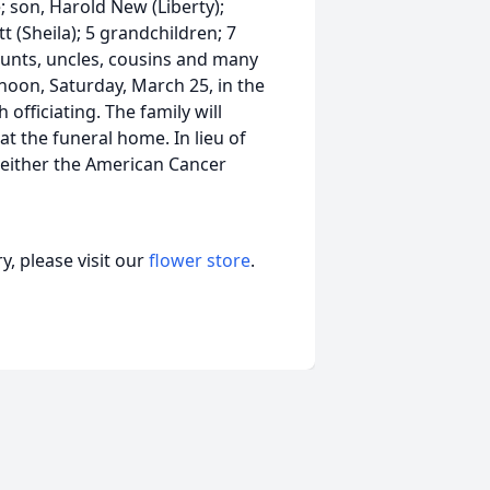
; son, Harold New (Liberty);
t (Sheila); 5 grandchildren; 7
aunts, uncles, cousins and many
 noon, Saturday, March 25, in the
officiating. The family will
 at the funeral home. In lieu of
either the American Cancer
, please visit our
flower store
.