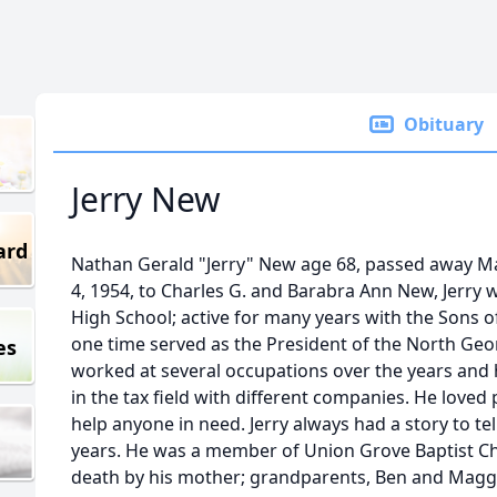
Obituary
Jerry New
ard
Nathan Gerald "Jerry" New age 68, passed away M
4, 1954, to Charles G. and Barabra Ann New, Jerry 
High School; active for many years with the Sons o
one time served as the President of the North Geo
es
worked at several occupations over the years and 
in the tax field with different companies. He loved
help anyone in need. Jerry always had a story to te
years. He was a member of Union Grove Baptist Ch
death by his mother; grandparents, Ben and Magg