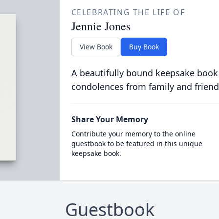
CELEBRATING THE LIFE OF
Jennie Jones
View Book
Buy Book
A beautifully bound keepsake book
condolences from family and friend
Share Your Memory
Contribute your memory to the online
guestbook to be featured in this unique
keepsake book.
Guestbook