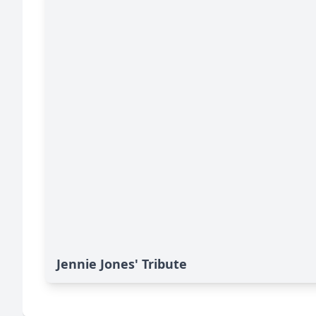
Jennie Jones' Tribute