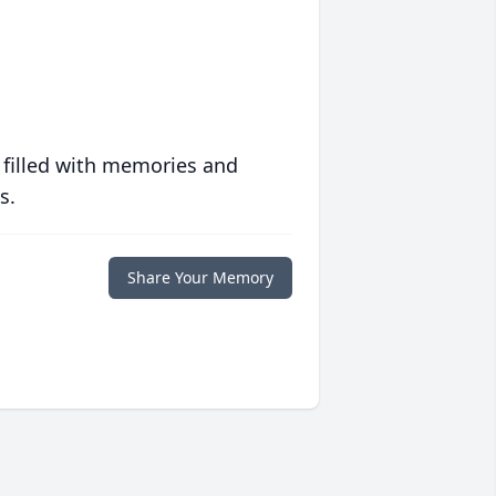
 filled with memories and
s.
Share Your Memory