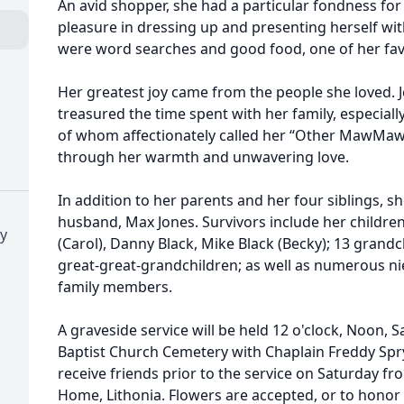
An avid shopper, she had a particular fondness fo
pleasure in dressing up and presenting herself with 
were word searches and good food, one of her fav
Her greatest joy came from the people she loved.
treasured the time spent with her family, especial
of whom affectionately called her “Other MawMaw
through her warmth and unwavering love.
In addition to her parents and her four siblings, 
husband, Max Jones. Survivors include her children
ry
(Carol), Danny Black, Mike Black (Becky); 13 grandc
great-great-grandchildren; as well as numerous n
family members.
A graveside service will be held 12 o'clock, Noon, S
Baptist Church Cemetery with Chaplain Freddy Spry o
receive friends prior to the service on Saturday f
Home, Lithonia. Flowers are accepted, or to honor 