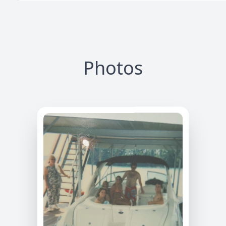
Photos