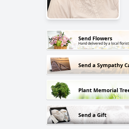
Send Flowers
Hand delivered by a local florist
Send a Sympathy C
Plant Memorial Tre
Send a Gift