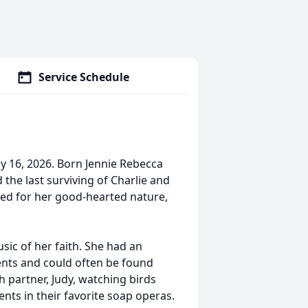
Service Schedule
y 16, 2026. Born Jennie Rebecca
 the last surviving of Charlie and
red for her good-hearted nature,
sic of her faith. She had an
ents and could often be found
h partner, Judy, watching birds
nts in their favorite soap operas.