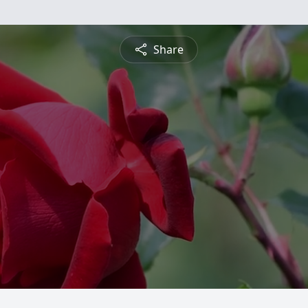
Share