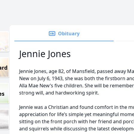
Obituary
Jennie Jones
ard
Jennie Jones, age 82, of Mansfield, passed away Ma
New on July 6, 1943, she was both the firstborn and
Alla Mae New’s five children. She will be remembe
strong will, and hardworking spirit.
es
Jennie was a Christian and found comfort in the mu
appreciation for life’s simple yet meaningful mom
sitting on the front porch with her friend and porc
and squirrels while discussing the latest developme