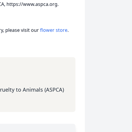
A, https://www.aspca.org.
, please visit our
flower store
.
Cruelty to Animals (ASPCA)