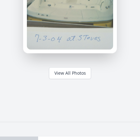
View All Photos