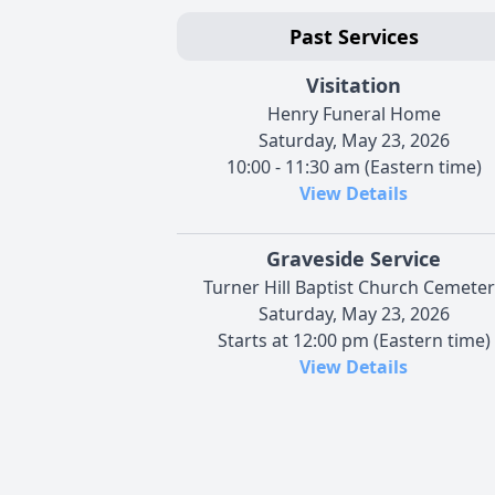
Past Services
Visitation
Henry Funeral Home
Saturday, May 23, 2026
10:00 - 11:30 am (Eastern time)
View Details
Graveside Service
Turner Hill Baptist Church Cemete
Saturday, May 23, 2026
Starts at 12:00 pm (Eastern time)
View Details