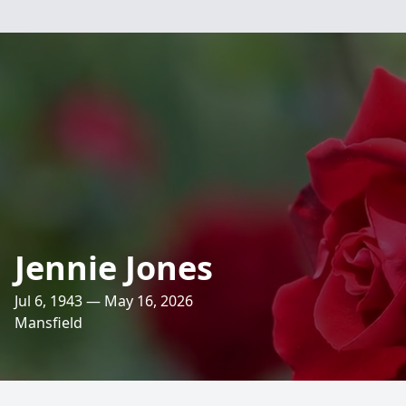
Jennie Jones
Jul 6, 1943 — May 16, 2026
Mansfield