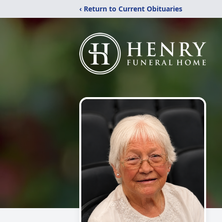
‹ Return to Current Obituaries