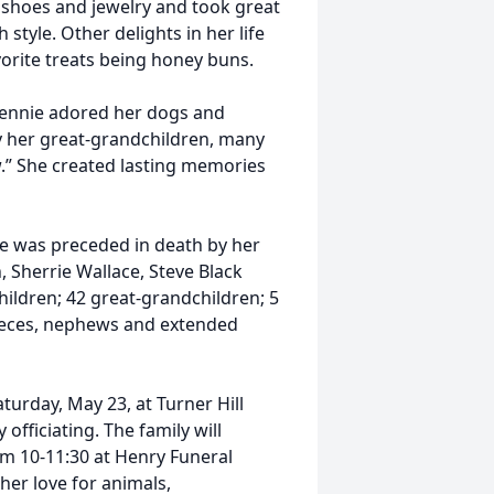
r shoes and jewelry and took great
style. Other delights in her life
orite treats being honey buns.
 Jennie adored her dogs and
ly her great-grandchildren, many
.” She created lasting memories
she was preceded in death by her
, Sherrie Wallace, Steve Black
hildren; 42 great-grandchildren; 5
ieces, nephews and extended
aturday, May 23, at Turner Hill
fficiating. The family will
rom 10-11:30 at Henry Funeral
her love for animals,