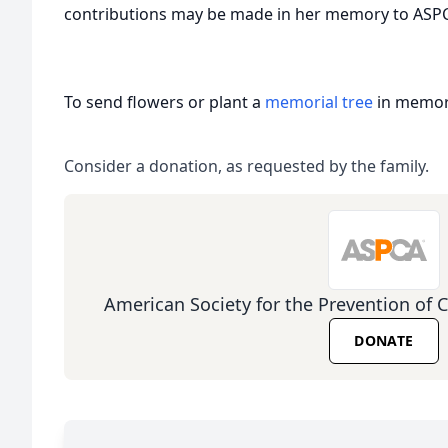
contributions may be made in her memory to ASPC
To send flowers or plant a
memorial tree
in memory
Consider a donation, as requested by the family.
American Society for the Prevention of 
DONATE