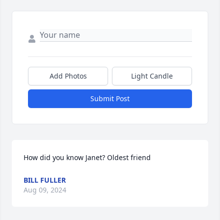
Add Photos
Light Candle
Submit Post
How did you know Janet? Oldest friend
BILL FULLER
Aug 09, 2024