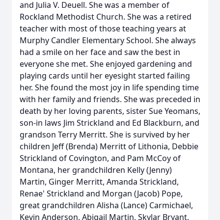
and Julia V. Deuell. She was a member of
Rockland Methodist Church. She was a retired
teacher with most of those teaching years at
Murphy Candler Elementary School. She always
had a smile on her face and saw the best in
everyone she met. She enjoyed gardening and
playing cards until her eyesight started failing
her. She found the most joy in life spending time
with her family and friends. She was preceded in
death by her loving parents, sister Sue Yeomans,
son-in laws Jim Strickland and Ed Blackburn, and
grandson Terry Merritt. She is survived by her
children Jeff (Brenda) Merritt of Lithonia, Debbie
Strickland of Covington, and Pam McCoy of
Montana, her grandchildren Kelly (Jenny)
Martin, Ginger Merritt, Amanda Strickland,
Renae' Strickland and Morgan (Jacob) Pope,
great grandchildren Alisha (Lance) Carmichael,
Kevin Anderson, Abigail Martin, Skylar Bryant,