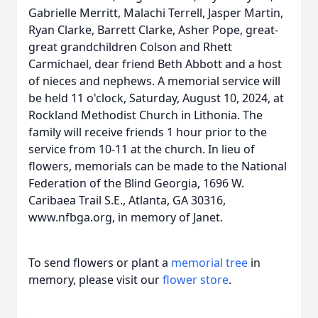
Gabrielle Merritt, Malachi Terrell, Jasper Martin,
Ryan Clarke, Barrett Clarke, Asher Pope, great-
great grandchildren Colson and Rhett
Carmichael, dear friend Beth Abbott and a host
of nieces and nephews. A memorial service will
be held 11 o'clock, Saturday, August 10, 2024, at
Rockland Methodist Church in Lithonia. The
family will receive friends 1 hour prior to the
service from 10-11 at the church. In lieu of
flowers, memorials can be made to the National
Federation of the Blind Georgia, 1696 W.
Caribaea Trail S.E., Atlanta, GA 30316,
www.nfbga.org, in memory of Janet.
To send flowers or plant a
memorial tree
in
memory, please visit our
flower store
.