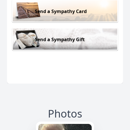
Send a Sympathy Card
Send a Sympathy Gift
Photos