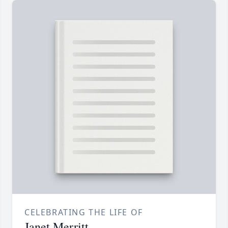
CELEBRATING THE LIFE OF
Janet Merritt