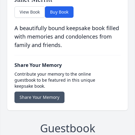
View Book
Buy Book
A beautifully bound keepsake book filled
with memories and condolences from
family and friends.
Share Your Memory
Contribute your memory to the online
guestbook to be featured in this unique
keepsake book.
Share Your Memory
Guestbook