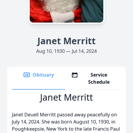
Janet Merritt
Aug 10, 1930 — Jul 14, 2024
Obituary
Service
Schedule
Janet Merritt
Janet Deuell Merritt passed away peacefully on
July 14, 2024. She was born August 10, 1930, in
Poughkeepsie, New York to the late Francis Paul