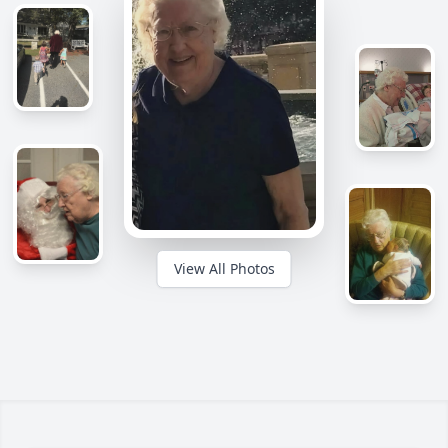
View All Photos