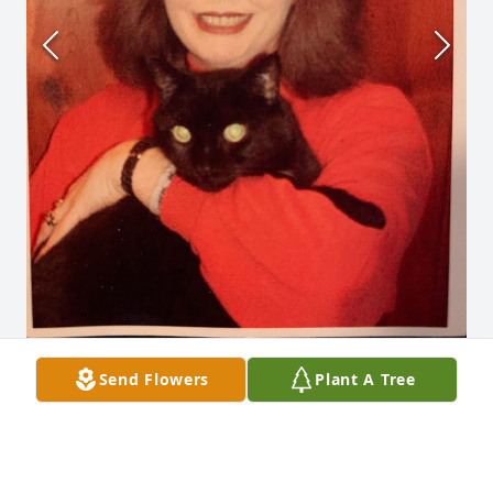
Send Flowers
Plant A Tree