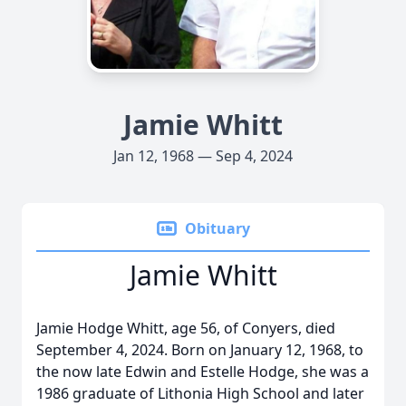
Jamie Whitt
Jan 12, 1968 — Sep 4, 2024
Obituary
Jamie Whitt
Jamie Hodge Whitt, age 56, of Conyers, died
September 4, 2024. Born on January 12, 1968, to
the now late Edwin and Estelle Hodge, she was a
1986 graduate of Lithonia High School and later