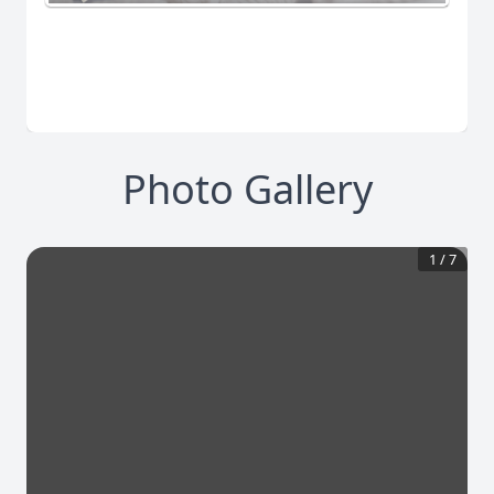
Photo Gallery
1
/
7