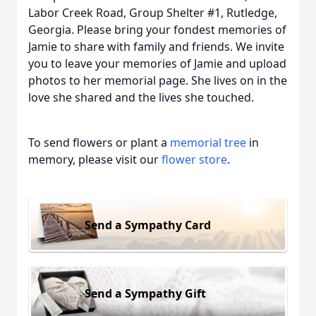
Labor Creek Road, Group Shelter #1, Rutledge,
Georgia. Please bring your fondest memories of
Jamie to share with family and friends. We invite
you to leave your memories of Jamie and upload
photos to her memorial page. She lives on in the
love she shared and the lives she touched.
To send flowers or plant a
memorial tree
in
memory, please visit our
flower store
.
Send a Sympathy Card
Send a Sympathy Gift