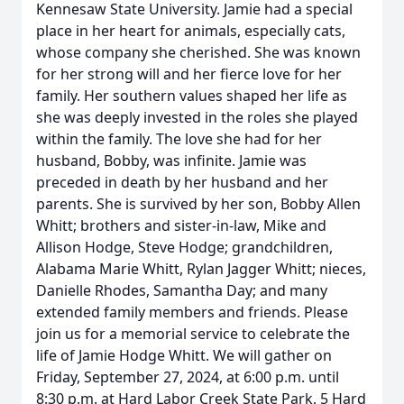
Kennesaw State University. Jamie had a special
place in her heart for animals, especially cats,
whose company she cherished. She was known
for her strong will and her fierce love for her
family. Her southern values shaped her life as
she was deeply invested in the roles she played
within the family. The love she had for her
husband, Bobby, was infinite. Jamie was
preceded in death by her husband and her
parents. She is survived by her son, Bobby Allen
Whitt; brothers and sister-in-law, Mike and
Allison Hodge, Steve Hodge; grandchildren,
Alabama Marie Whitt, Rylan Jagger Whitt; nieces,
Danielle Rhodes, Samantha Day; and many
extended family members and friends. Please
join us for a memorial service to celebrate the
life of Jamie Hodge Whitt. We will gather on
Friday, September 27, 2024, at 6:00 p.m. until
8:30 p.m. at Hard Labor Creek State Park, 5 Hard