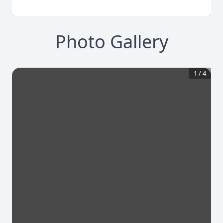
Photo Gallery
1
/
4