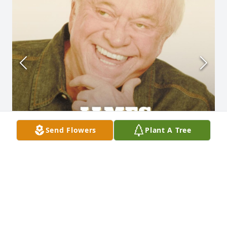
Send Flowers
Plant A Tree