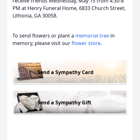
receive friends Wednesday, May 15 from 4:30-8
PM at Henry Funeral Home, 6833 Church Street,
Lithonia, GA 30058.
To send flowers or plant a
memorial tree
in
memory, please visit our
flower store
.
Send a Sympathy Card
Send a Sympathy Gift