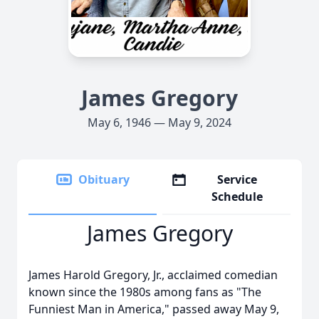
James Gregory
May 6, 1946 — May 9, 2024
Obituary
Service
Schedule
James Gregory
James Harold Gregory, Jr., acclaimed comedian
known since the 1980s among fans as "The
Funniest Man in America," passed away May 9,