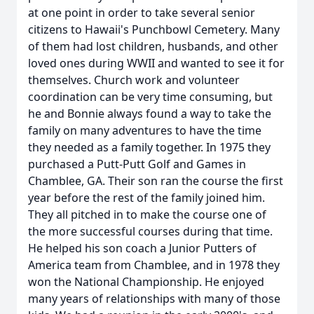
at one point in order to take several senior
citizens to Hawaii's Punchbowl Cemetery. Many
of them had lost children, husbands, and other
loved ones during WWII and wanted to see it for
themselves. Church work and volunteer
coordination can be very time consuming, but
he and Bonnie always found a way to take the
family on many adventures to have the time
they needed as a family together. In 1975 they
purchased a Putt-Putt Golf and Games in
Chamblee, GA. Their son ran the course the first
year before the rest of the family joined him.
They all pitched in to make the course one of
the more successful courses during that time.
He helped his son coach a Junior Putters of
America team from Chamblee, and in 1978 they
won the National Championship. He enjoyed
many years of relationships with many of those