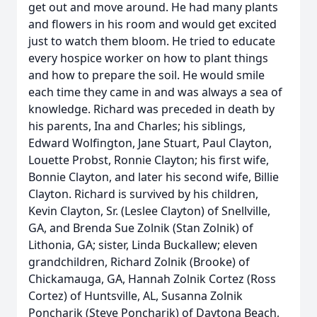
get out and move around. He had many plants
and flowers in his room and would get excited
just to watch them bloom. He tried to educate
every hospice worker on how to plant things
and how to prepare the soil. He would smile
each time they came in and was always a sea of
knowledge. Richard was preceded in death by
his parents, Ina and Charles; his siblings,
Edward Wolfington, Jane Stuart, Paul Clayton,
Louette Probst, Ronnie Clayton; his first wife,
Bonnie Clayton, and later his second wife, Billie
Clayton. Richard is survived by his children,
Kevin Clayton, Sr. (Leslee Clayton) of Snellville,
GA, and Brenda Sue Zolnik (Stan Zolnik) of
Lithonia, GA; sister, Linda Buckallew; eleven
grandchildren, Richard Zolnik (Brooke) of
Chickamauga, GA, Hannah Zolnik Cortez (Ross
Cortez) of Huntsville, AL, Susanna Zolnik
Poncharik (Steve Poncharik) of Daytona Beach,