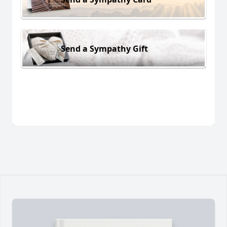
Send a Sympathy Gift