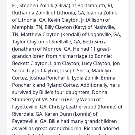
FL, Stephen Zolnik (Olivia) of Portsmouth, RI,
Ruthanna Zolnik of Lithonia, GA, Joanna Zolnik
of Lithonia, GA, Kevin Clayton, Jr. (Allison) of
Memphis, TN, Billy Clayton (Katy) of Nashville,
TN, Matthew Clayton (Kendall) of Loganville, GA,
Taylor Clayton of Snellville, GA, Beth Serra
(Jonathan) of Monroe, GA. He had 11 great-
grandchildren from his marriage to Bonnie:
Beckett Clayton, Liam Clayton, Lucy Clayton, Jon
Serra, Lily Jo Clayton, Joseph Serra, Madelyn
Cortez, Joshua Poncharik, Lydia Zolnik, Emma
Poncharik and Ryland Cortez. Additionally, he is
survived by Billie's four daughters, Donna
Stanberry of VA, Sherri (Perry Webb) of
Fayetteville, GA, Christy Leatherwood (Ronnie) of
Riverdale, GA, Karen Dunn (Lonnie) of
Fayetteville, GA. Billie had many grandchildren
as well as great-grandchildren. Richard adored