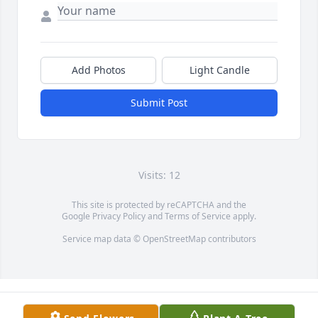
Add Photos
Light Candle
Submit Post
Visits: 12
This site is protected by reCAPTCHA and the
Google
Privacy Policy
and
Terms of Service
apply.
Service map data ©
OpenStreetMap
contributors