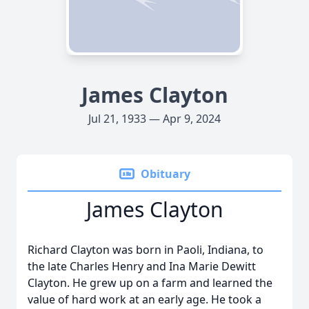
James Clayton
Jul 21, 1933 — Apr 9, 2024
Obituary
James Clayton
Richard Clayton was born in Paoli, Indiana, to
the late Charles Henry and Ina Marie Dewitt
Clayton. He grew up on a farm and learned the
value of hard work at an early age. He took a