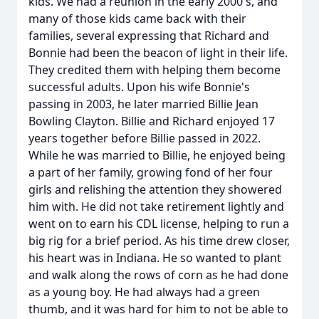
kids. We had a reunion in the early 2000's, and
many of those kids came back with their
families, several expressing that Richard and
Bonnie had been the beacon of light in their life.
They credited them with helping them become
successful adults. Upon his wife Bonnie's
passing in 2003, he later married Billie Jean
Bowling Clayton. Billie and Richard enjoyed 17
years together before Billie passed in 2022.
While he was married to Billie, he enjoyed being
a part of her family, growing fond of her four
girls and relishing the attention they showered
him with. He did not take retirement lightly and
went on to earn his CDL license, helping to run a
big rig for a brief period. As his time drew closer,
his heart was in Indiana. He so wanted to plant
and walk along the rows of corn as he had done
as a young boy. He had always had a green
thumb, and it was hard for him to not be able to