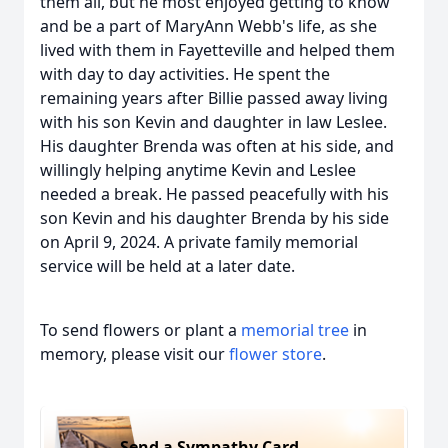
them all, but he most enjoyed getting to know
and be a part of MaryAnn Webb's life, as she
lived with them in Fayetteville and helped them
with day to day activities. He spent the
remaining years after Billie passed away living
with his son Kevin and daughter in law Leslee.
His daughter Brenda was often at his side, and
willingly helping anytime Kevin and Leslee
needed a break. He passed peacefully with his
son Kevin and his daughter Brenda by his side
on April 9, 2024. A private family memorial
service will be held at a later date.
To send flowers or plant a
memorial tree
in
memory, please visit our
flower store
.
Send a Sympathy Card