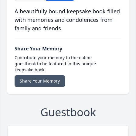
A beautifully bound keepsake book filled
with memories and condolences from
family and friends.
Share Your Memory
Contribute your memory to the online
guestbook to be featured in this unique
keepsake book.
Share Your Memory
Guestbook