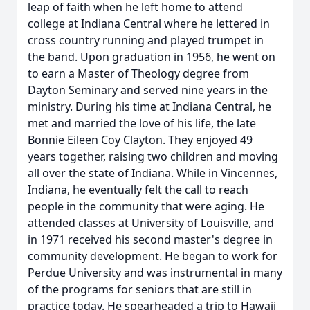
leap of faith when he left home to attend
college at Indiana Central where he lettered in
cross country running and played trumpet in
the band. Upon graduation in 1956, he went on
to earn a Master of Theology degree from
Dayton Seminary and served nine years in the
ministry. During his time at Indiana Central, he
met and married the love of his life, the late
Bonnie Eileen Coy Clayton. They enjoyed 49
years together, raising two children and moving
all over the state of Indiana. While in Vincennes,
Indiana, he eventually felt the call to reach
people in the community that were aging. He
attended classes at University of Louisville, and
in 1971 received his second master's degree in
community development. He began to work for
Perdue University and was instrumental in many
of the programs for seniors that are still in
practice today. He spearheaded a trip to Hawaii