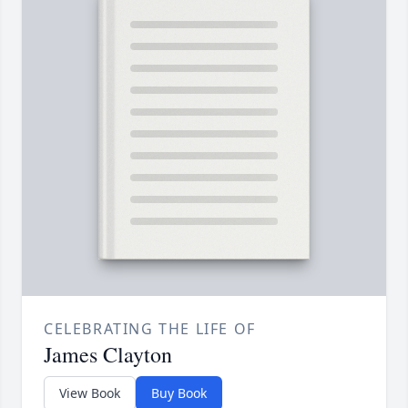
CELEBRATING THE LIFE OF
James Clayton
View Book
Buy Book