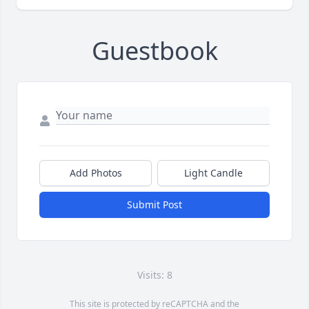
Guestbook
Add Photos
Light Candle
Submit Post
Visits: 8
This site is protected by reCAPTCHA and the