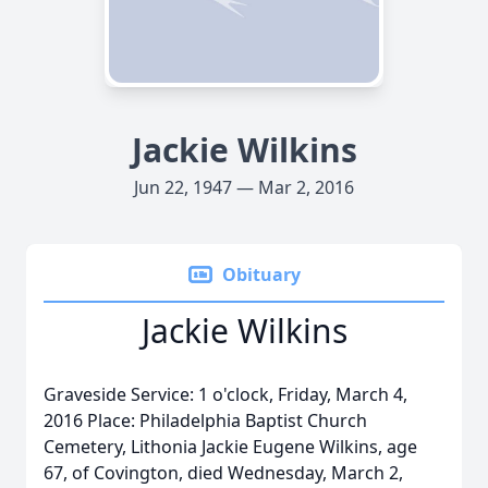
Jackie Wilkins
Jun 22, 1947 — Mar 2, 2016
Obituary
Jackie Wilkins
Graveside Service: 1 o'clock, Friday, March 4,
2016 Place: Philadelphia Baptist Church
Cemetery, Lithonia Jackie Eugene Wilkins, age
67, of Covington, died Wednesday, March 2,