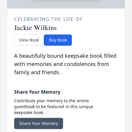
CELEBRATING THE LIFE OF
Jackie Wilkins
View Book
Buy Book
A beautifully bound keepsake book filled
with memories and condolences from
family and friends.
Share Your Memory
Contribute your memory to the online
guestbook to be featured in this unique
keepsake book.
Share Your Memory