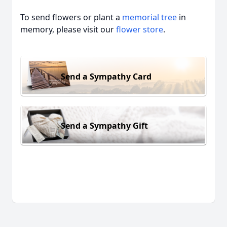
To send flowers or plant a
memorial tree
in
memory, please visit our
flower store
.
Send a Sympathy Card
Send a Sympathy Gift