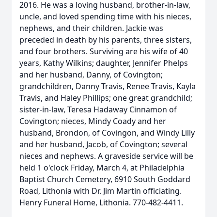
2016. He was a loving husband, brother-in-law,
uncle, and loved spending time with his nieces,
nephews, and their children. Jackie was
preceded in death by his parents, three sisters,
and four brothers. Surviving are his wife of 40
years, Kathy Wilkins; daughter, Jennifer Phelps
and her husband, Danny, of Covington;
grandchildren, Danny Travis, Renee Travis, Kayla
Travis, and Haley Phillips; one great grandchild;
sister-in-law, Teresa Hadaway Cinnamon of
Covington; nieces, Mindy Coady and her
husband, Brondon, of Covingon, and Windy Lilly
and her husband, Jacob, of Covington; several
nieces and nephews. A graveside service will be
held 1 o'clock Friday, March 4, at Philadelphia
Baptist Church Cemetery, 6910 South Goddard
Road, Lithonia with Dr. Jim Martin officiating.
Henry Funeral Home, Lithonia. 770-482-4411.