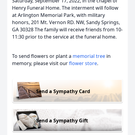
Saturday, September 17, 2022, in the chapel of
Henry Funeral Home. The interment will follow
at Arlington Memorial Park, with military
honors, 201 Mt. Vernon RD. NW, Sandy Springs,
GA 30328 The family will receive friends from 10-
11:30 prior to the service at the funeral home.
To send flowers or plant a
memorial tree
in
memory, please visit our
flower store
.
Send a Sympathy Card
Send a Sympathy Gift