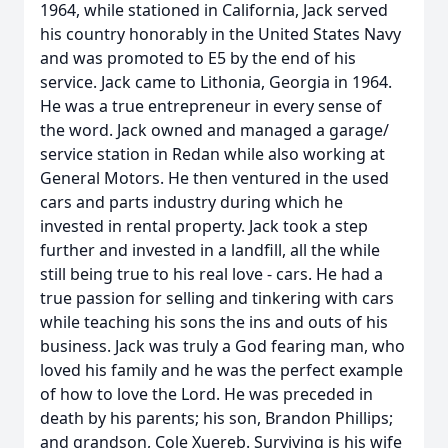
1964, while stationed in California, Jack served
his country honorably in the United States Navy
and was promoted to E5 by the end of his
service. Jack came to Lithonia, Georgia in 1964.
He was a true entrepreneur in every sense of
the word. Jack owned and managed a garage/
service station in Redan while also working at
General Motors. He then ventured in the used
cars and parts industry during which he
invested in rental property. Jack took a step
further and invested in a landfill, all the while
still being true to his real love - cars. He had a
true passion for selling and tinkering with cars
while teaching his sons the ins and outs of his
business. Jack was truly a God fearing man, who
loved his family and he was the perfect example
of how to love the Lord. He was preceded in
death by his parents; his son, Brandon Phillips;
and grandson, Cole Xuereb. Surviving is his wife