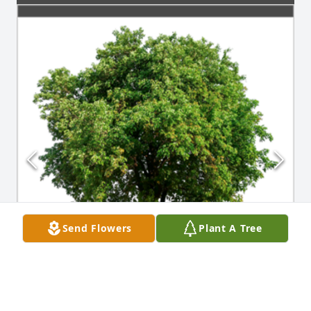
Send Flowers
Plant A Tree