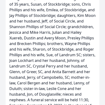
of 35 years, Susan, of Stockbridge; sons, Chris
Phillips and his wife, Emilea, of Stockbridge, and
Jay Phillips of Stockbridge; daughters, Kim Moon
and her husband, Jeff, of Social Circle, and
Shannon Phillips of Social Circle; grandchildren,
Jessica and Mike Harris, Julian and Hailey
Xuereb, Dustin and Avery Moon, Presley Phillips
and Brecken Phillips; brothers, Wayne Phillips
and his wife, Sharon, of Stockbridge, and Roger
Phillips and his wife, Sue, of Landrum SC; sisters,
Joan Lockhart and her husband, Johnny, of
Landrum SC, Crystal Perry and her husband,
Glenn, of Greer, SC, and Anita Barnett and her
husband, Jerry, of Campobello, SC; mother-in-
law, Carol Bergen and her husband, Lenny, of
Duluth; sister-in-law, Leslie Cone and her
husband, Jon, of Douglasville; nieces and
nephews. A funeral service will be held 11:30,