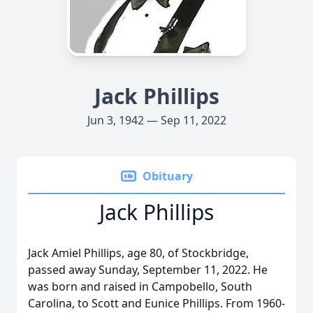
Jack Phillips
Jun 3, 1942 — Sep 11, 2022
Obituary
Jack Phillips
Jack Amiel Phillips, age 80, of Stockbridge,
passed away Sunday, September 11, 2022. He
was born and raised in Campobello, South
Carolina, to Scott and Eunice Phillips. From 1960-