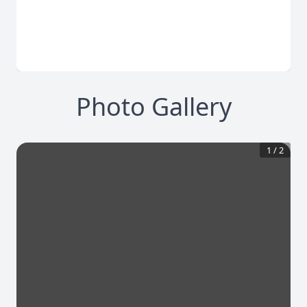
Photo Gallery
1
/
2