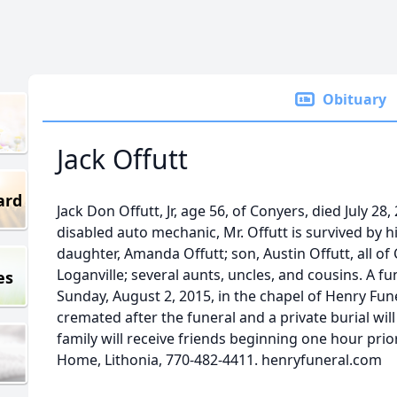
Obituary
Jack Offutt
ard
Jack Don Offutt, Jr, age 56, of Conyers, died July 28,
disabled auto mechanic, Mr. Offutt is survived by h
daughter, Amanda Offutt; son, Austin Offutt, all of
Loganville; several aunts, uncles, and cousins. A fun
es
Sunday, August 2, 2015, in the chapel of Henry Fun
cremated after the funeral and a private burial will 
family will receive friends beginning one hour prio
Home, Lithonia, 770-482-4411. henryfuneral.com