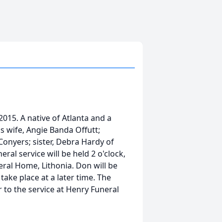
 2015. A native of Atlanta and a
is wife, Angie Banda Offutt;
 Conyers; sister, Debra Hardy of
eral service will be held 2 o'clock,
eral Home, Lithonia. Don will be
take place at a later time. The
r to the service at Henry Funeral