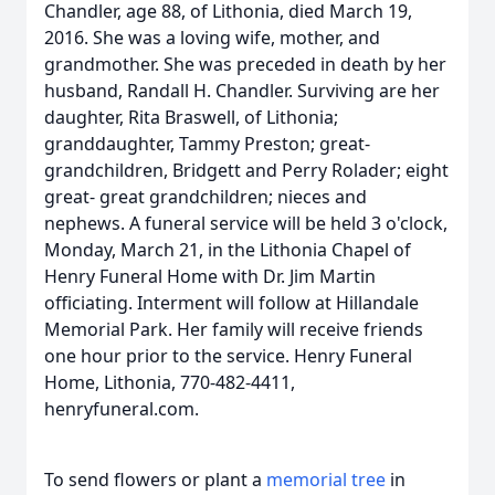
Chandler, age 88, of Lithonia, died March 19,
2016. She was a loving wife, mother, and
grandmother. She was preceded in death by her
husband, Randall H. Chandler. Surviving are her
daughter, Rita Braswell, of Lithonia;
granddaughter, Tammy Preston; great-
grandchildren, Bridgett and Perry Rolader; eight
great- great grandchildren; nieces and
nephews. A funeral service will be held 3 o'clock,
Monday, March 21, in the Lithonia Chapel of
Henry Funeral Home with Dr. Jim Martin
officiating. Interment will follow at Hillandale
Memorial Park. Her family will receive friends
one hour prior to the service. Henry Funeral
Home, Lithonia, 770-482-4411,
henryfuneral.com.
To send flowers or plant a
memorial tree
in