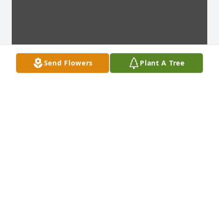
Send Flowers
Plant A Tree