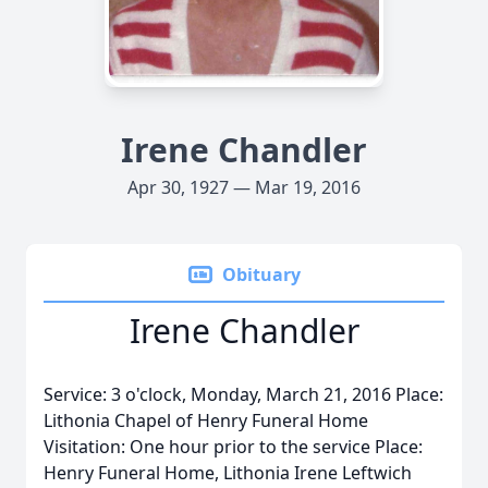
Irene Chandler
Apr 30, 1927 — Mar 19, 2016
Obituary
Irene Chandler
Service: 3 o'clock, Monday, March 21, 2016 Place:
Lithonia Chapel of Henry Funeral Home
Visitation: One hour prior to the service Place:
Henry Funeral Home, Lithonia Irene Leftwich