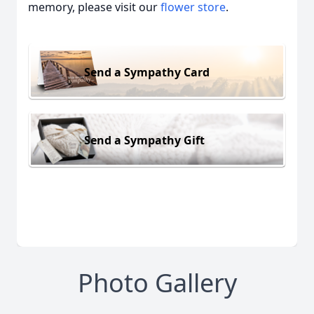
memory, please visit our
flower store
.
Send a Sympathy Card
Send a Sympathy Gift
Photo Gallery