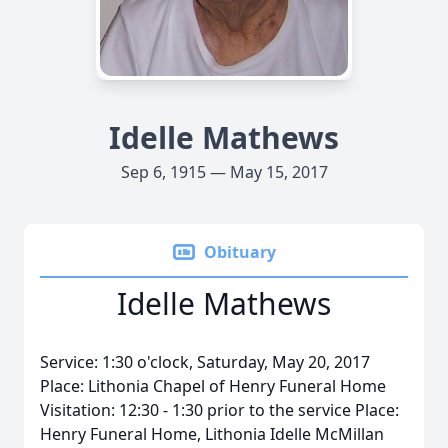
Idelle Mathews
Sep 6, 1915 — May 15, 2017
Obituary
Idelle Mathews
Service: 1:30 o'clock, Saturday, May 20, 2017
Place: Lithonia Chapel of Henry Funeral Home
Visitation: 12:30 - 1:30 prior to the service Place:
Henry Funeral Home, Lithonia Idelle McMillan