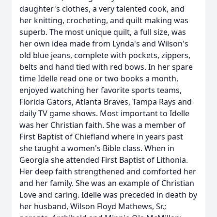
daughter's clothes, a very talented cook, and
her knitting, crocheting, and quilt making was
superb. The most unique quilt, a full size, was
her own idea made from Lynda's and Wilson's
old blue jeans, complete with pockets, zippers,
belts and hand tied with red bows. In her spare
time Idelle read one or two books a month,
enjoyed watching her favorite sports teams,
Florida Gators, Atlanta Braves, Tampa Rays and
daily TV game shows. Most important to Idelle
was her Christian faith. She was a member of
First Baptist of Chiefland where in years past
she taught a women's Bible class. When in
Georgia she attended First Baptist of Lithonia.
Her deep faith strengthened and comforted her
and her family. She was an example of Christian
Love and caring. Idelle was preceded in death by
her husband, Wilson Floyd Mathews, Sr.;