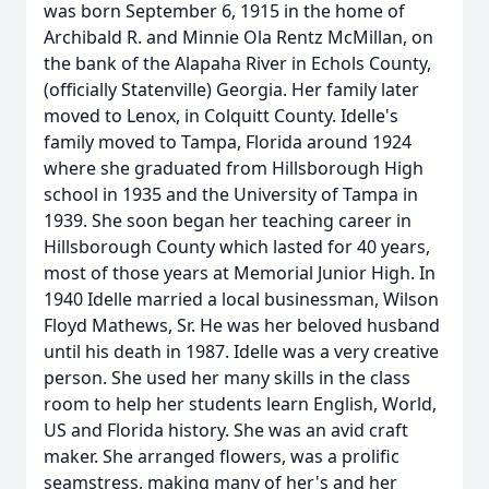
was born September 6, 1915 in the home of
Archibald R. and Minnie Ola Rentz McMillan, on
the bank of the Alapaha River in Echols County,
(officially Statenville) Georgia. Her family later
moved to Lenox, in Colquitt County. Idelle's
family moved to Tampa, Florida around 1924
where she graduated from Hillsborough High
school in 1935 and the University of Tampa in
1939. She soon began her teaching career in
Hillsborough County which lasted for 40 years,
most of those years at Memorial Junior High. In
1940 Idelle married a local businessman, Wilson
Floyd Mathews, Sr. He was her beloved husband
until his death in 1987. Idelle was a very creative
person. She used her many skills in the class
room to help her students learn English, World,
US and Florida history. She was an avid craft
maker. She arranged flowers, was a prolific
seamstress, making many of her's and her