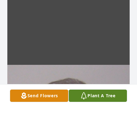
Send Flowers
Plant A Tree