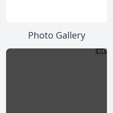
Photo Gallery
1
/
1