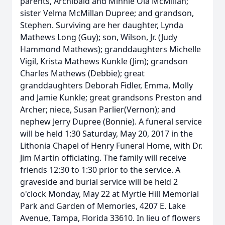
parents, Archibald and Minnie Ola McMillan;
sister Velma McMillan Dupree; and grandson,
Stephen. Surviving are her daughter, Lynda
Mathews Long (Guy); son, Wilson, Jr. (Judy
Hammond Mathews); granddaughters Michelle
Vigil, Krista Mathews Kunkle (Jim); grandson
Charles Mathews (Debbie); great
granddaughters Deborah Fidler, Emma, Molly
and Jamie Kunkle; great grandsons Preston and
Archer; niece, Susan Parlier(Vernon); and
nephew Jerry Dupree (Bonnie). A funeral service
will be held 1:30 Saturday, May 20, 2017 in the
Lithonia Chapel of Henry Funeral Home, with Dr.
Jim Martin officiating. The family will receive
friends 12:30 to 1:30 prior to the service. A
graveside and burial service will be held 2
o'clock Monday, May 22 at Myrtle Hill Memorial
Park and Garden of Memories, 4207 E. Lake
Avenue, Tampa, Florida 33610. In lieu of flowers