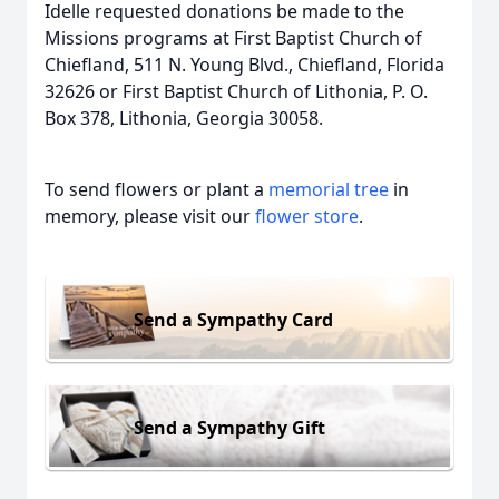
Idelle requested donations be made to the
Missions programs at First Baptist Church of
Chiefland, 511 N. Young Blvd., Chiefland, Florida
32626 or First Baptist Church of Lithonia, P. O.
Box 378, Lithonia, Georgia 30058.
To send flowers or plant a
memorial tree
in
memory, please visit our
flower store
.
Send a Sympathy Card
Send a Sympathy Gift