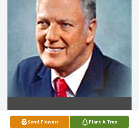
Send Flowers
Plant A Tree