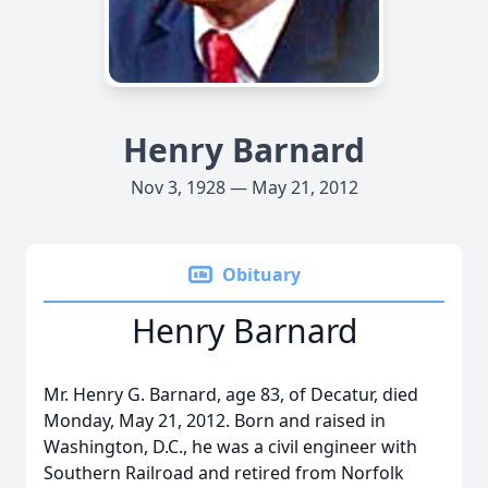
Henry Barnard
Nov 3, 1928 — May 21, 2012
Obituary
Henry Barnard
Mr. Henry G. Barnard, age 83, of Decatur, died
Monday, May 21, 2012. Born and raised in
Washington, D.C., he was a civil engineer with
Southern Railroad and retired from Norfolk