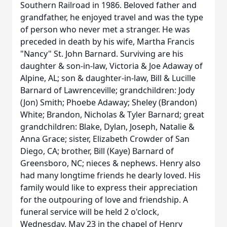
Southern Railroad in 1986. Beloved father and
grandfather, he enjoyed travel and was the type
of person who never met a stranger. He was
preceded in death by his wife, Martha Francis
"Nancy" St. John Barnard. Surviving are his
daughter & son-in-law, Victoria & Joe Adaway of
Alpine, AL; son & daughter-in-law, Bill & Lucille
Barnard of Lawrenceville; grandchildren: Jody
(Jon) Smith; Phoebe Adaway; Sheley (Brandon)
White; Brandon, Nicholas & Tyler Barnard; great
grandchildren: Blake, Dylan, Joseph, Natalie &
Anna Grace; sister, Elizabeth Crowder of San
Diego, CA; brother, Bill (Kaye) Barnard of
Greensboro, NC; nieces & nephews. Henry also
had many longtime friends he dearly loved. His
family would like to express their appreciation
for the outpouring of love and friendship. A
funeral service will be held 2 o'clock,
Wednesday, May 23 in the chapel of Henry