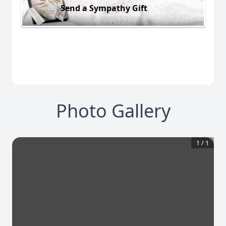
Send a Sympathy Gift
Photo Gallery
1
/
1