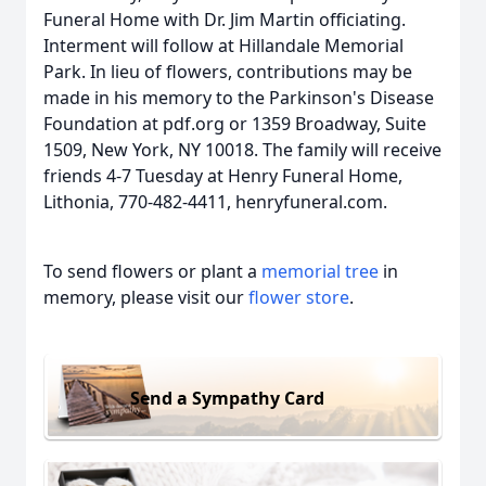
Funeral Home with Dr. Jim Martin officiating.
Interment will follow at Hillandale Memorial
Park. In lieu of flowers, contributions may be
made in his memory to the Parkinson's Disease
Foundation at pdf.org or 1359 Broadway, Suite
1509, New York, NY 10018. The family will receive
friends 4-7 Tuesday at Henry Funeral Home,
Lithonia, 770-482-4411, henryfuneral.com.
To send flowers or plant a
memorial tree
in
memory, please visit our
flower store
.
Send a Sympathy Card