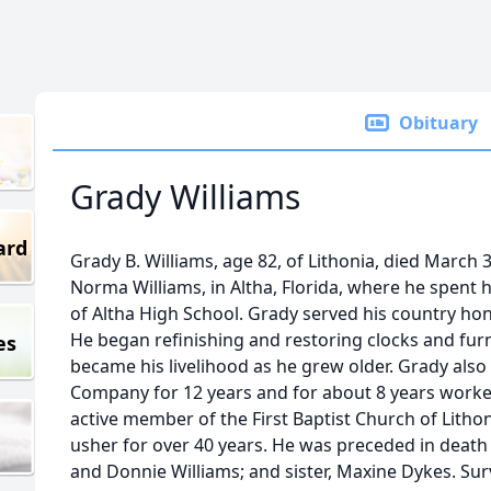
Obituary
Grady Williams
ard
Grady B. Williams, age 82, of Lithonia, died March
Norma Williams, in Altha, Florida, where he spent 
of Altha High School. Grady served his country hon
He began refinishing and restoring clocks and furn
es
became his livelihood as he grew older. Grady als
Company for 12 years and for about 8 years worke
active member of the First Baptist Church of Litho
usher for over 40 years. He was preceded in death
and Donnie Williams; and sister, Maxine Dykes. Surv