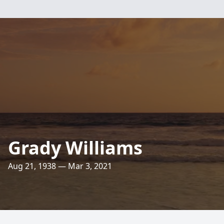
Grady Williams
Aug 21, 1938 — Mar 3, 2021