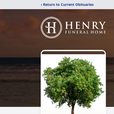
‹ Return to Current Obituaries