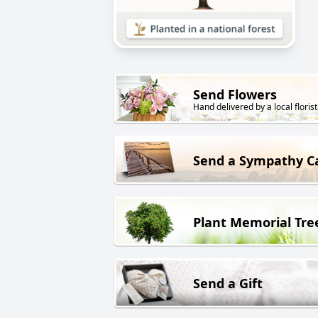
Send Flowers
Hand delivered by a local florist
Send a Sympathy C
Plant Memorial Tre
Send a Gift