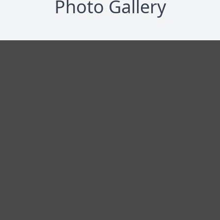
Photo Gallery