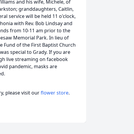
illiams and his wife, Michele, of
rkston; granddaughters, Caitlin,
al service will be held 11 o'clock,
ithonia with Rev. Bob Lindsay and
riends from 10-11 am prior to the
nesaw Memorial Park. In lieu of
 Fund of the First Baptist Church
 was special to Grady. If you are
gh live streaming on facebook
Covid pandemic, masks are
ed.
, please visit our
flower store
.