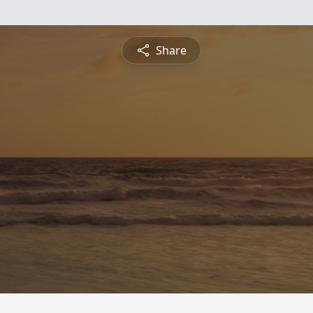
Share