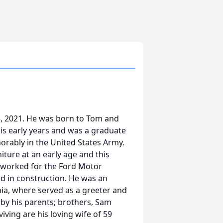
 3, 2021. He was born to Tom and
his early years and was a graduate
orably in the United States Army.
iture at an early age and this
o worked for the Ford Motor
d in construction. He was an
nia, where served as a greeter and
 by his parents; brothers, Sam
iving are his loving wife of 59