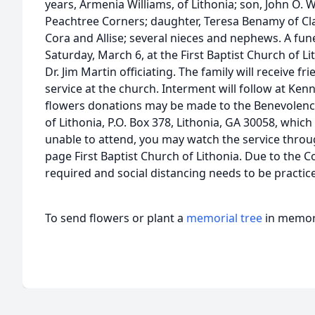
years, Armenia Williams, of Lithonia; son, John O. W
Peachtree Corners; daughter, Teresa Benamy of Cla
Cora and Allise; several nieces and nephews. A funer
Saturday, March 6, at the First Baptist Church of L
Dr. Jim Martin officiating. The family will receive f
service at the church. Interment will follow at Ken
flowers donations may be made to the Benevolence
of Lithonia, P.O. Box 378, Lithonia, GA 30058, which
unable to attend, you may watch the service throu
page First Baptist Church of Lithonia. Due to the 
required and social distancing needs to be practic
To send flowers or plant a
memorial tree
in memory