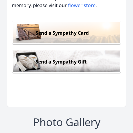
memory, please visit our
flower store
.
Send a Sympathy Card
Send a Sympathy Gift
Photo Gallery