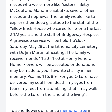
nieces who were more like "sisters", Betty
McCool and Marianne Sabatka; several other
nieces and nephews. The family would like to
express their deep gratitude to the staff of the
Yellow Brick House who cared for Gloria the last
2 1/2 years and the staff of Bridgeway Hospice.
A graveside service will be held 1 o'clock
Saturday, May 28 at the Lithonia City Cemetery
with Dr. Jim Martin officiating. The family will
receive friends 11:30 - 1:00 at Henry Funeral
Home. Flowers will be accepted or donations
may be made to your favorite charity in her
memory. Psalms 116: 8-9 "For you O Lord have
delivered my soul from death, my eyes from
tears, my feet from stumbling, that I may walk
before the Lord in the land of the living".
To send flowers or plant a
memorial tree
in