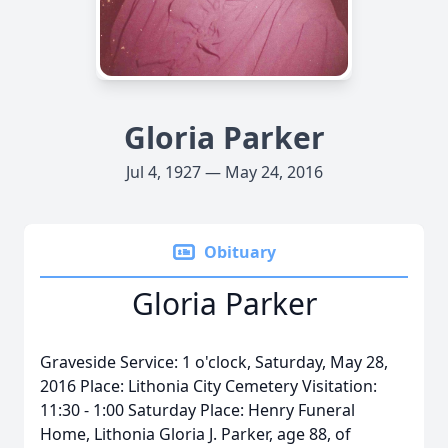
Gloria Parker
Jul 4, 1927 — May 24, 2016
Obituary
Gloria Parker
Graveside Service: 1 o'clock, Saturday, May 28,
2016 Place: Lithonia City Cemetery Visitation:
11:30 - 1:00 Saturday Place: Henry Funeral
Home, Lithonia Gloria J. Parker, age 88, of