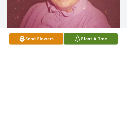
Send Flowers
Plant A Tree