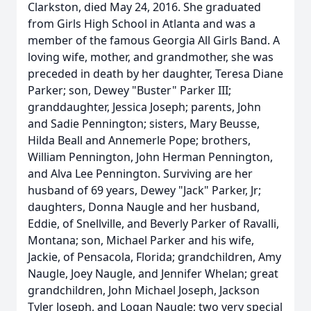
Clarkston, died May 24, 2016. She graduated
from Girls High School in Atlanta and was a
member of the famous Georgia All Girls Band. A
loving wife, mother, and grandmother, she was
preceded in death by her daughter, Teresa Diane
Parker; son, Dewey "Buster" Parker III;
granddaughter, Jessica Joseph; parents, John
and Sadie Pennington; sisters, Mary Beusse,
Hilda Beall and Annemerle Pope; brothers,
William Pennington, John Herman Pennington,
and Alva Lee Pennington. Surviving are her
husband of 69 years, Dewey "Jack" Parker, Jr;
daughters, Donna Naugle and her husband,
Eddie, of Snellville, and Beverly Parker of Ravalli,
Montana; son, Michael Parker and his wife,
Jackie, of Pensacola, Florida; grandchildren, Amy
Naugle, Joey Naugle, and Jennifer Whelan; great
grandchildren, John Michael Joseph, Jackson
Tyler Joseph, and Logan Naugle; two very special