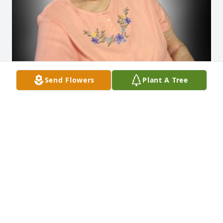
Send Flowers
Plant A Tree