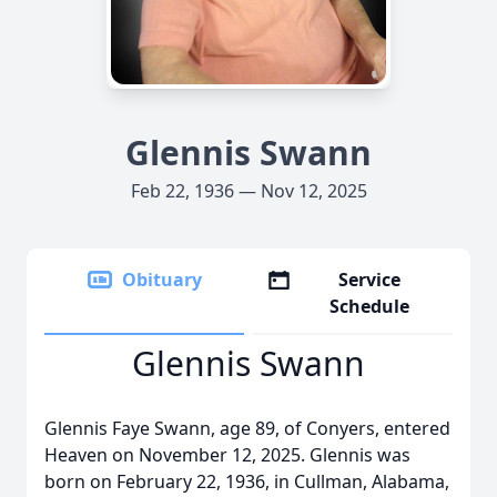
Glennis Swann
Feb 22, 1936 — Nov 12, 2025
Obituary
Service
Schedule
Glennis Swann
Glennis Faye Swann, age 89, of Conyers, entered
Heaven on November 12, 2025. Glennis was
born on February 22, 1936, in Cullman, Alabama,