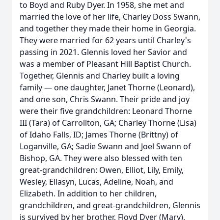
to Boyd and Ruby Dyer. In 1958, she met and
married the love of her life, Charley Doss Swann,
and together they made their home in Georgia.
They were married for 62 years until Charley's
passing in 2021. Glennis loved her Savior and
was a member of Pleasant Hill Baptist Church.
Together, Glennis and Charley built a loving
family — one daughter, Janet Thorne (Leonard),
and one son, Chris Swann. Their pride and joy
were their five grandchildren: Leonard Thorne
III (Tara) of Carrollton, GA; Charley Thorne (Lisa)
of Idaho Falls, ID; James Thorne (Brittny) of
Loganville, GA; Sadie Swann and Joel Swann of
Bishop, GA. They were also blessed with ten
great-grandchildren: Owen, Elliot, Lily, Emily,
Wesley, Ellasyn, Lucas, Adeline, Noah, and
Elizabeth. In addition to her children,
grandchildren, and great-grandchildren, Glennis
is survived by her brother, Floyd Dyer (Mary),