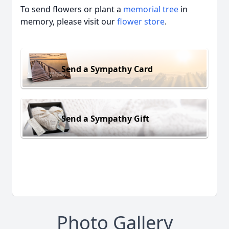
To send flowers or plant a
memorial tree
in
memory, please visit our
flower store
.
Send a Sympathy Card
Send a Sympathy Gift
Photo Gallery