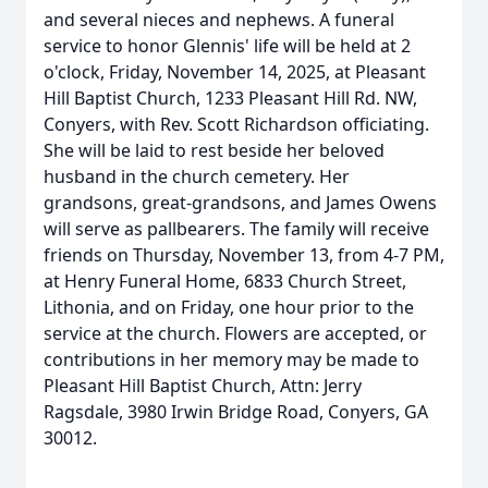
and several nieces and nephews. A funeral
service to honor Glennis' life will be held at 2
o'clock, Friday, November 14, 2025, at Pleasant
Hill Baptist Church, 1233 Pleasant Hill Rd. NW,
Conyers, with Rev. Scott Richardson officiating.
She will be laid to rest beside her beloved
husband in the church cemetery. Her
grandsons, great-grandsons, and James Owens
will serve as pallbearers. The family will receive
friends on Thursday, November 13, from 4-7 PM,
at Henry Funeral Home, 6833 Church Street,
Lithonia, and on Friday, one hour prior to the
service at the church. Flowers are accepted, or
contributions in her memory may be made to
Pleasant Hill Baptist Church, Attn: Jerry
Ragsdale, 3980 Irwin Bridge Road, Conyers, GA
30012.