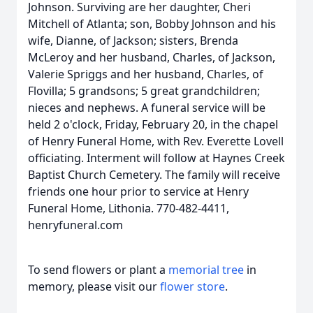
Johnson. Surviving are her daughter, Cheri
Mitchell of Atlanta; son, Bobby Johnson and his
wife, Dianne, of Jackson; sisters, Brenda
McLeroy and her husband, Charles, of Jackson,
Valerie Spriggs and her husband, Charles, of
Flovilla; 5 grandsons; 5 great grandchildren;
nieces and nephews. A funeral service will be
held 2 o'clock, Friday, February 20, in the chapel
of Henry Funeral Home, with Rev. Everette Lovell
officiating. Interment will follow at Haynes Creek
Baptist Church Cemetery. The family will receive
friends one hour prior to service at Henry
Funeral Home, Lithonia. 770-482-4411,
henryfuneral.com
To send flowers or plant a
memorial tree
in
memory, please visit our
flower store
.