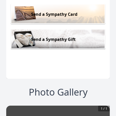
Send a Sympathy Card
Send a Sympathy Gift
Photo Gallery
1
/
1