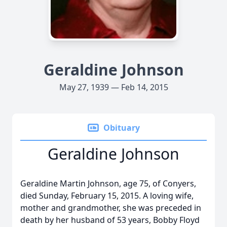
Geraldine Johnson
May 27, 1939 — Feb 14, 2015
Obituary
Geraldine Johnson
Geraldine Martin Johnson, age 75, of Conyers,
died Sunday, February 15, 2015. A loving wife,
mother and grandmother, she was preceded in
death by her husband of 53 years, Bobby Floyd