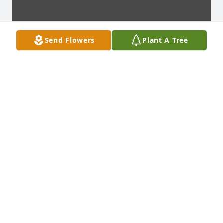
Send Flowers
Plant A Tree