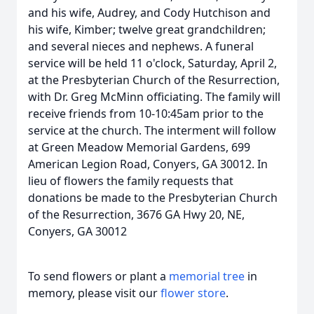
and his wife, Audrey, and Cody Hutchison and
his wife, Kimber; twelve great grandchildren;
and several nieces and nephews. A funeral
service will be held 11 o'clock, Saturday, April 2,
at the Presbyterian Church of the Resurrection,
with Dr. Greg McMinn officiating. The family will
receive friends from 10-10:45am prior to the
service at the church. The interment will follow
at Green Meadow Memorial Gardens, 699
American Legion Road, Conyers, GA 30012. In
lieu of flowers the family requests that
donations be made to the Presbyterian Church
of the Resurrection, 3676 GA Hwy 20, NE,
Conyers, GA 30012
To send flowers or plant a
memorial tree
in
memory, please visit our
flower store
.