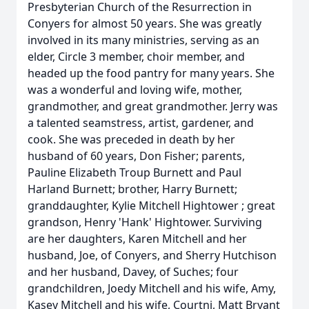
Presbyterian Church of the Resurrection in
Conyers for almost 50 years. She was greatly
involved in its many ministries, serving as an
elder, Circle 3 member, choir member, and
headed up the food pantry for many years. She
was a wonderful and loving wife, mother,
grandmother, and great grandmother. Jerry was
a talented seamstress, artist, gardener, and
cook. She was preceded in death by her
husband of 60 years, Don Fisher; parents,
Pauline Elizabeth Troup Burnett and Paul
Harland Burnett; brother, Harry Burnett;
granddaughter, Kylie Mitchell Hightower ; great
grandson, Henry 'Hank' Hightower. Surviving
are her daughters, Karen Mitchell and her
husband, Joe, of Conyers, and Sherry Hutchison
and her husband, Davey, of Suches; four
grandchildren, Joedy Mitchell and his wife, Amy,
Kasey Mitchell and his wife, Courtni, Matt Bryant