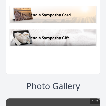
Send a Sympathy Card
Send a Sympathy Gift
Photo Gallery
1
/
2