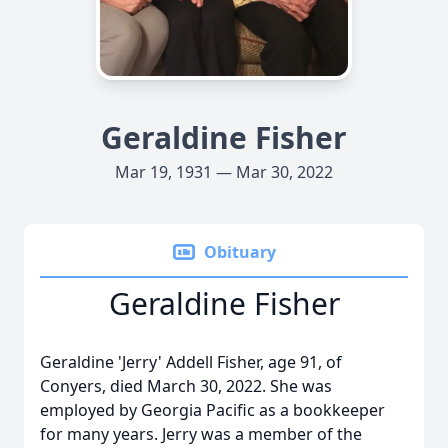
Geraldine Fisher
Mar 19, 1931 — Mar 30, 2022
Obituary
Geraldine Fisher
Geraldine 'Jerry' Addell Fisher, age 91, of
Conyers, died March 30, 2022. She was
employed by Georgia Pacific as a bookkeeper
for many years. Jerry was a member of the