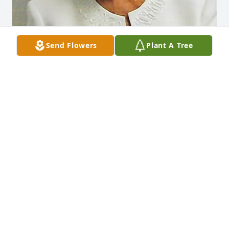
Send Flowers
Plant A Tree