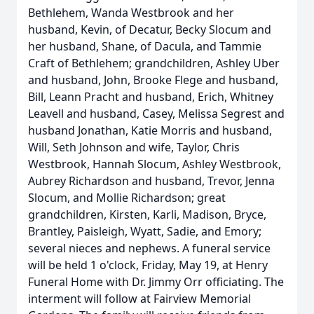
Bethlehem, Wanda Westbrook and her
husband, Kevin, of Decatur, Becky Slocum and
her husband, Shane, of Dacula, and Tammie
Craft of Bethlehem; grandchildren, Ashley Uber
and husband, John, Brooke Flege and husband,
Bill, Leann Pracht and husband, Erich, Whitney
Leavell and husband, Casey, Melissa Segrest and
husband Jonathan, Katie Morris and husband,
Will, Seth Johnson and wife, Taylor, Chris
Westbrook, Hannah Slocum, Ashley Westbrook,
Aubrey Richardson and husband, Trevor, Jenna
Slocum, and Mollie Richardson; great
grandchildren, Kirsten, Karli, Madison, Bryce,
Brantley, Paisleigh, Wyatt, Sadie, and Emory;
several nieces and nephews. A funeral service
will be held 1 o'clock, Friday, May 19, at Henry
Funeral Home with Dr. Jimmy Orr officiating. The
interment will follow at Fairview Memorial