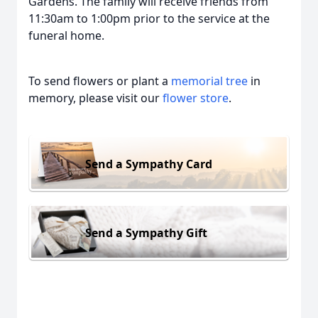
Gardens. The family will receive friends from
11:30am to 1:00pm prior to the service at the
funeral home.
To send flowers or plant a
memorial tree
in
memory, please visit our
flower store
.
Send a Sympathy Card
Send a Sympathy Gift