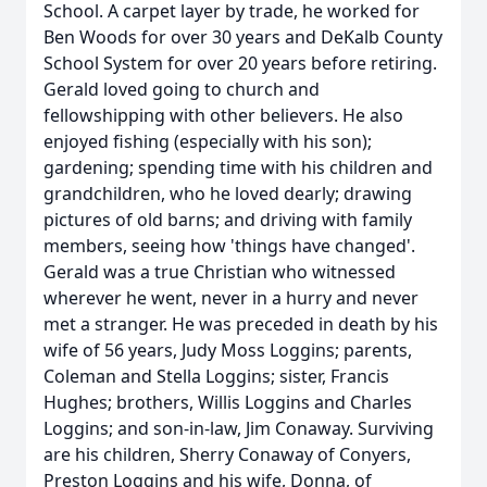
School. A carpet layer by trade, he worked for
Ben Woods for over 30 years and DeKalb County
School System for over 20 years before retiring.
Gerald loved going to church and
fellowshipping with other believers. He also
enjoyed fishing (especially with his son);
gardening; spending time with his children and
grandchildren, who he loved dearly; drawing
pictures of old barns; and driving with family
members, seeing how 'things have changed'.
Gerald was a true Christian who witnessed
wherever he went, never in a hurry and never
met a stranger. He was preceded in death by his
wife of 56 years, Judy Moss Loggins; parents,
Coleman and Stella Loggins; sister, Francis
Hughes; brothers, Willis Loggins and Charles
Loggins; and son-in-law, Jim Conaway. Surviving
are his children, Sherry Conaway of Conyers,
Preston Loggins and his wife, Donna, of