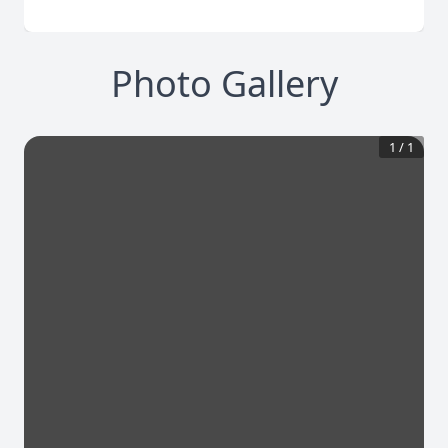
Photo Gallery
1
/
1