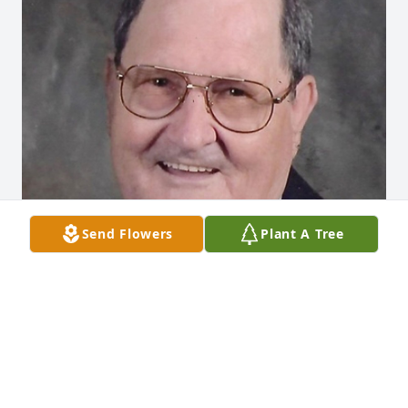
Send Flowers
Plant A Tree