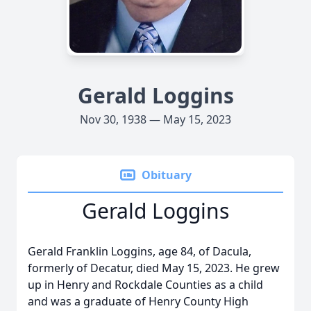
Gerald Loggins
Nov 30, 1938 — May 15, 2023
Obituary
Gerald Loggins
Gerald Franklin Loggins, age 84, of Dacula,
formerly of Decatur, died May 15, 2023. He grew
up in Henry and Rockdale Counties as a child
and was a graduate of Henry County High