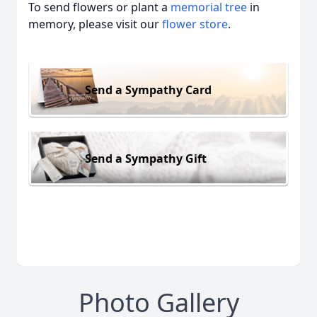
To send flowers or plant a
memorial tree
in
memory, please visit our
flower store
.
Send a Sympathy Card
Send a Sympathy Gift
Photo Gallery