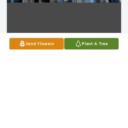
Send Flowers
Plant A Tree