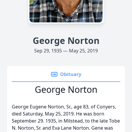
George Norton
Sep 29, 1935 — May 25, 2019
Obituary
George Norton
George Eugene Norton, Sr., age 83, of Conyers,
died Saturday, May 25, 2019. He was born
September 29. 1935, in Milstead, to the late Tobe
N. Norton, Sr. and Eva Lane Norton. Gene was