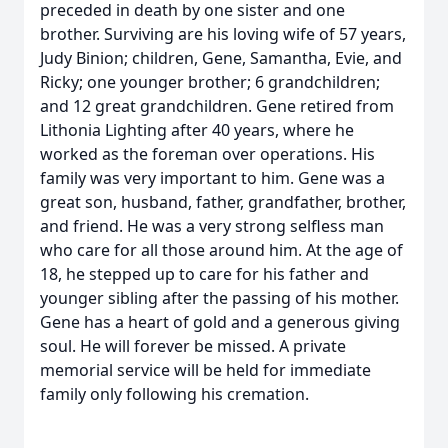
preceded in death by one sister and one
brother. Surviving are his loving wife of 57 years,
Judy Binion; children, Gene, Samantha, Evie, and
Ricky; one younger brother; 6 grandchildren;
and 12 great grandchildren. Gene retired from
Lithonia Lighting after 40 years, where he
worked as the foreman over operations. His
family was very important to him. Gene was a
great son, husband, father, grandfather, brother,
and friend. He was a very strong selfless man
who care for all those around him. At the age of
18, he stepped up to care for his father and
younger sibling after the passing of his mother.
Gene has a heart of gold and a generous giving
soul. He will forever be missed. A private
memorial service will be held for immediate
family only following his cremation.