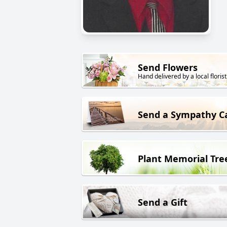
Send Flowers
Hand delivered by a local florist
Send a Sympathy C
Plant Memorial Tre
Send a Gift