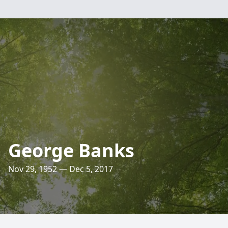
George Banks
Nov 29, 1952 — Dec 5, 2017