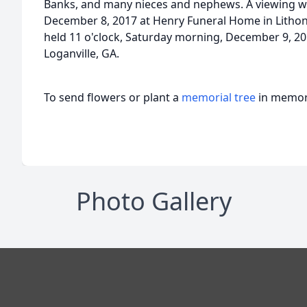
Banks, and many nieces and nephews. A viewing will
December 8, 2017 at Henry Funeral Home in Lithoni
held 11 o'clock, Saturday morning, December 9, 20
Loganville, GA.
To send flowers or plant a
memorial tree
in memory
Photo Gallery