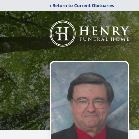
‹ Return to Current Obituaries