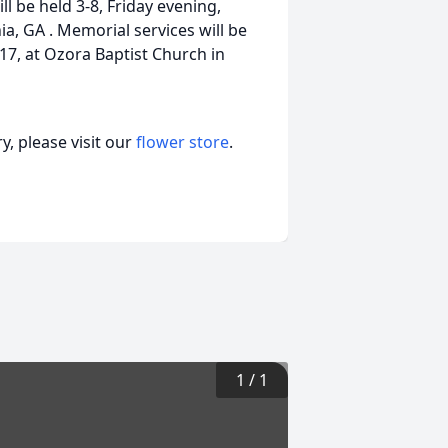
 be held 3-8, Friday evening,
a, GA . Memorial services will be
17, at Ozora Baptist Church in
, please visit our
flower store
.
1
/
1