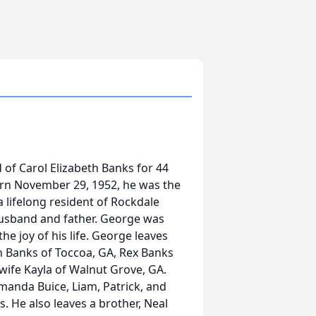
 of Carol Elizabeth Banks for 44
rn November 29, 1952, he was the
a lifelong resident of Rockdale
husband and father. George was
he joy of his life. George leaves
n Banks of Toccoa, GA, Rex Banks
wife Kayla of Walnut Grove, GA.
manda Buice, Liam, Patrick, and
 He also leaves a brother, Neal