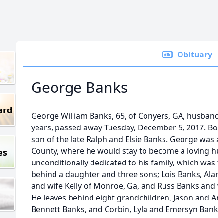
Obituary
George Banks
ard
George William Banks, 65, of Conyers, GA, husband
years, passed away Tuesday, December 5, 2017. Bo
son of the late Ralph and Elsie Banks. George was 
County, where he would stay to become a loving 
es
unconditionally dedicated to his family, which was t
behind a daughter and three sons; Lois Banks, Ala
and wife Kelly of Monroe, Ga, and Russ Banks and 
He leaves behind eight grandchildren, Jason and A
Bennett Banks, and Corbin, Lyla and Emersyn Banks.