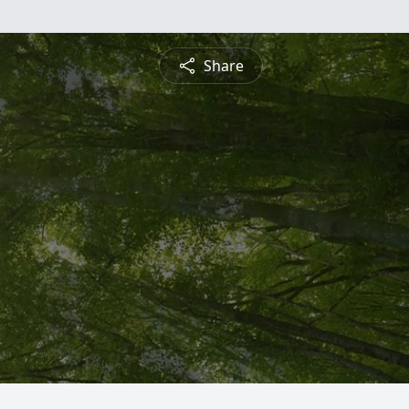
Share