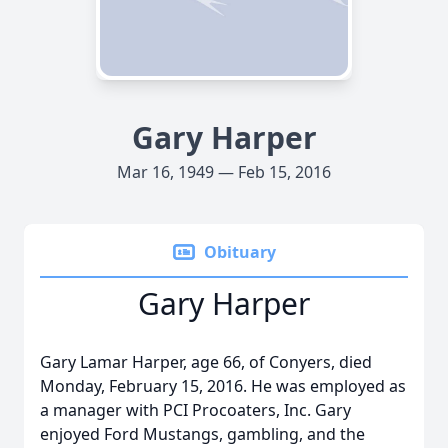
Gary Harper
Mar 16, 1949 — Feb 15, 2016
Obituary
Gary Harper
Gary Lamar Harper, age 66, of Conyers, died
Monday, February 15, 2016. He was employed as
a manager with PCI Procoaters, Inc. Gary
enjoyed Ford Mustangs, gambling, and the