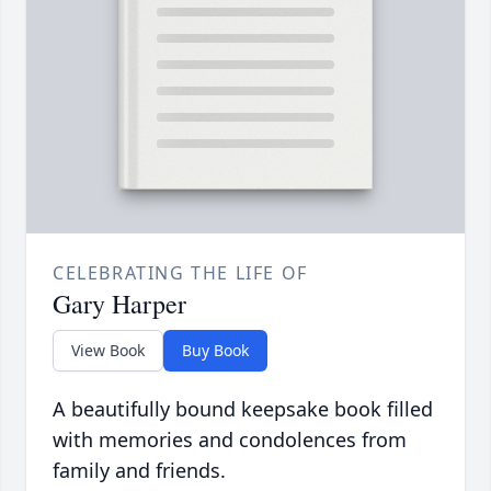
CELEBRATING THE LIFE OF
Gary Harper
View Book
Buy Book
A beautifully bound keepsake book filled
with memories and condolences from
family and friends.