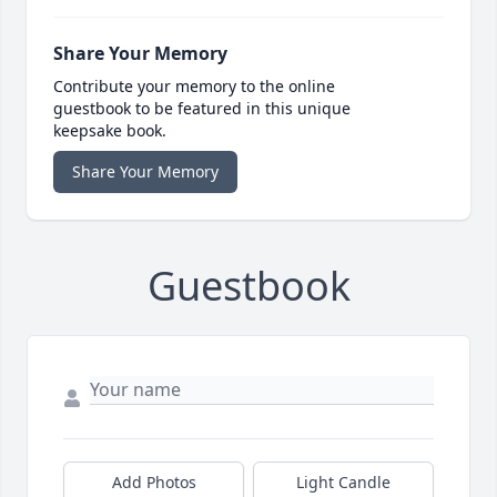
Share Your Memory
Contribute your memory to the online
guestbook to be featured in this unique
keepsake book.
Share Your Memory
Guestbook
Add Photos
Light Candle