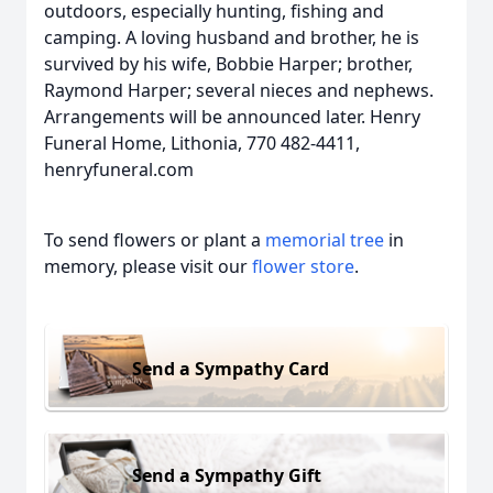
outdoors, especially hunting, fishing and
camping. A loving husband and brother, he is
survived by his wife, Bobbie Harper; brother,
Raymond Harper; several nieces and nephews.
Arrangements will be announced later. Henry
Funeral Home, Lithonia, 770 482-4411,
henryfuneral.com
To send flowers or plant a
memorial tree
in
memory, please visit our
flower store
.
Send a Sympathy Card
Send a Sympathy Gift