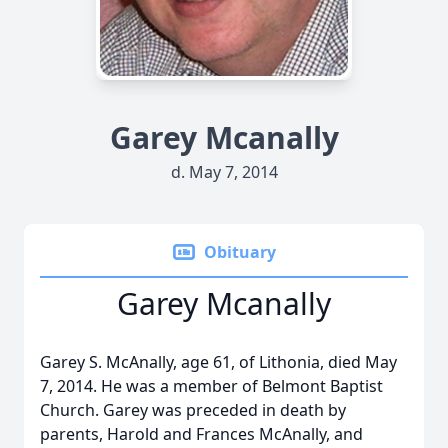
Garey Mcanally
d. May 7, 2014
Obituary
Garey Mcanally
Garey S. McAnally, age 61, of Lithonia, died May
7, 2014. He was a member of Belmont Baptist
Church. Garey was preceded in death by
parents, Harold and Frances McAnally, and