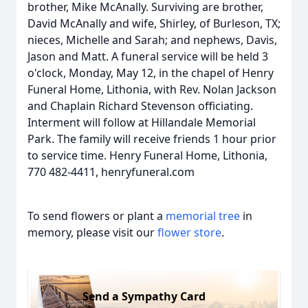
brother, Mike McAnally. Surviving are brother,
David McAnally and wife, Shirley, of Burleson, TX;
nieces, Michelle and Sarah; and nephews, Davis,
Jason and Matt. A funeral service will be held 3
o'clock, Monday, May 12, in the chapel of Henry
Funeral Home, Lithonia, with Rev. Nolan Jackson
and Chaplain Richard Stevenson officiating.
Interment will follow at Hillandale Memorial
Park. The family will receive friends 1 hour prior
to service time. Henry Funeral Home, Lithonia,
770 482-4411, henryfuneral.com
To send flowers or plant a
memorial tree
in
memory, please visit our
flower store
.
Send a Sympathy Card