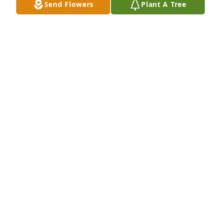
Send Flowers
Plant A Tree