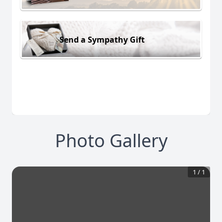
Send a Sympathy Gift
Photo Gallery
1
/
1