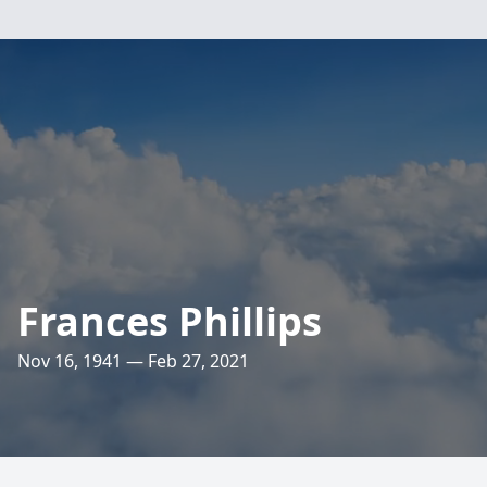
Frances Phillips
Nov 16, 1941 — Feb 27, 2021