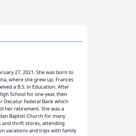
ebruary 27, 2021. She was born to
ina, where she grew up. Frances
ved a B.S. in Education. After
igh School for one year, then
or Decatur Federal Bank which
il her retirement. She was a
dan Baptist Church for many
 and thrift stores, attending
n vacations and trips with family