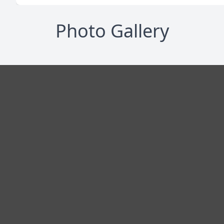
Photo Gallery