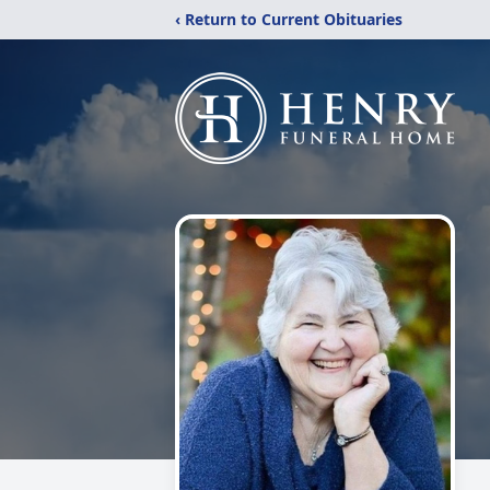
‹ Return to Current Obituaries