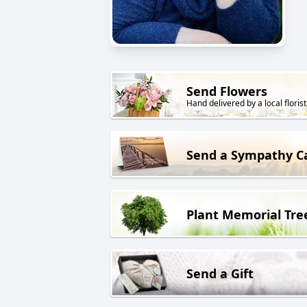
Send Flowers
Hand delivered by a local florist
Send a Sympathy C
Plant Memorial Tre
Send a Gift