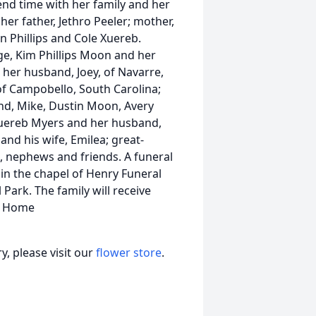
pend time with her family and her
er father, Jethro Peeler; mother,
n Phillips and Cole Xuereb.
dge, Kim Phillips Moon and her
 her husband, Joey, of Navarre,
, of Campobello, South Carolina;
nd, Mike, Dustin Moon, Avery
 Xuereb Myers and her husband,
s and his wife, Emilea; great-
s, nephews and friends. A funeral
, in the chapel of Henry Funeral
Park. The family will receive
al Home
, please visit our
flower store
.