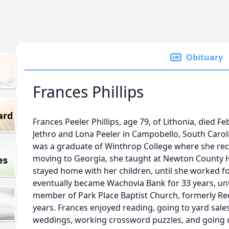
Obituary
Frances Phillips
ard
Frances Peeler Phillips, age 79, of Lithonia, died F
Jethro and Lona Peeler in Campobello, South Carol
was a graduate of Winthrop College where she recei
moving to Georgia, she taught at Newton County H
es
stayed home with her children, until she worked f
eventually became Wachovia Bank for 33 years, unt
member of Park Place Baptist Church, formerly Re
years. Frances enjoyed reading, going to yard sales
weddings, working crossword puzzles, and going o