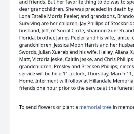
and friends. But her favorite thing to do was to s
dear grandchildren. She was preceded in death by h
Lona Estelle Morris Peeler; and grandsons, Brando
Surviving are her children, Jay Phillips of Stockbri
husband, Jeff, of Social Circle; Shannon Xuereb and
Florida; brother, James Peeler, and his wife, Janice
grandchildren, Jessica Moon Harris and her husba
Swords, Julian Xuereb and his wife, Hailey, Aliana
Matt, Victoria Jeske, Caitlin Jeske, and Chris Phillip
grandchildren, Presley and Brecken Phillips; niece
service will be held 11 o'clock, Thursday, March 11
Home. Interment will follow at Hillandale Memorial 
friends one hour prior to the service at the funer
To send flowers or plant a
memorial tree
in memory