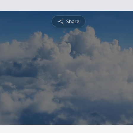
Share