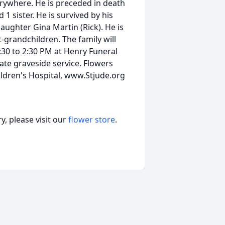
rywhere. He is preceded in death
d 1 sister. He is survived by his
daughter Gina Martin (Rick). He is
-grandchildren. The family will
:30 to 2:30 PM at Henry Funeral
ate graveside service. Flowers
ldren's Hospital, www.Stjude.org
, please visit our
flower store
.