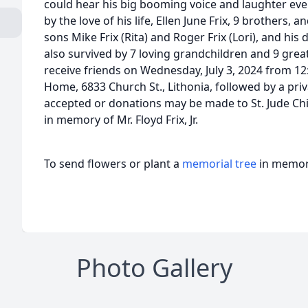
could hear his big booming voice and laughter eve
by the love of his life, Ellen June Frix, 9 brothers, an
sons Mike Frix (Rita) and Roger Frix (Lori), and his 
also survived by 7 loving grandchildren and 9 great
receive friends on Wednesday, July 3, 2024 from 12
Home, 6833 Church St., Lithonia, followed by a priv
accepted or donations may be made to St. Jude Chi
in memory of Mr. Floyd Frix, Jr.
To send flowers or plant a
memorial tree
in memory
Photo Gallery