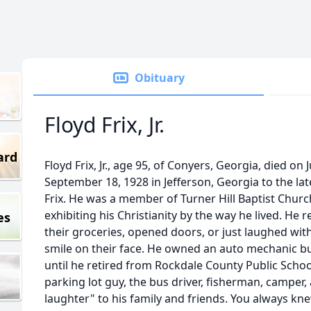
Obituary
Floyd Frix, Jr.
ard
Floyd Frix, Jr., age 95, of Conyers, Georgia, died on
September 18, 1928 in Jefferson, Georgia to the la
Frix. He was a member of Turner Hill Baptist Churc
exhibiting his Christianity by the way he lived. He 
es
their groceries, opened doors, or just laughed wit
smile on their face. He owned an auto mechanic b
until he retired from Rockdale County Public Scho
parking lot guy, the bus driver, fisherman, camper
laughter" to his family and friends. You always 