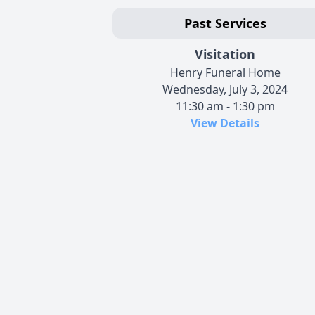
Past Services
Visitation
Henry Funeral Home
Wednesday, July 3, 2024
11:30 am - 1:30 pm
View Details