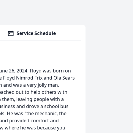
Service Schedule
 June 26, 2024. Floyd was born on
te Floyd Nimrod Frix and Ola Sears
h and was a very jolly man,
reached out to help others with
h them, leaving people with a
usiness and drove a school bus
ols. He was "the mechanic, the
, and provided comfort and
knew where he was because you