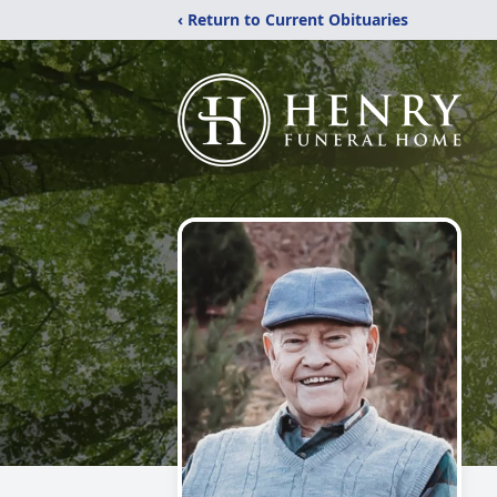
‹ Return to Current Obituaries