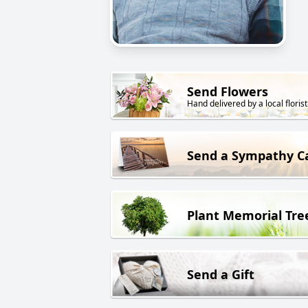
Send Flowers
Hand delivered by a local florist
Send a Sympathy C
Plant Memorial Tre
Send a Gift