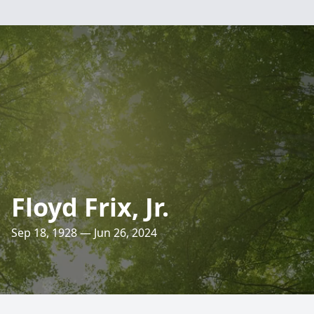
Floyd Frix, Jr.
Sep 18, 1928 — Jun 26, 2024