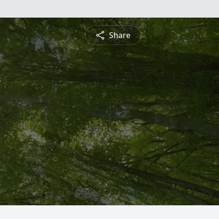
Share