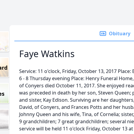
Obituary
Faye Watkins
ard
Service: 11 o'clock, Friday, October 13, 2017 Place: 
6 - 8 Thursday evening Place: Henry Funeral Home, 
of Conyers died October 11, 2017. She enjoyed rea
was preceded in death by her son, Steven Queen; 
es
and sister, Kay Edison. Surviving are her daughters
David, of Conyers, and Frances Potts and her husba
Johnny Queen and his wife, Tina, of Cornelia; siste
9 grandchildren; 7 great grandchildren; several n
service will be held 11 o'clock Friday, October 13 a