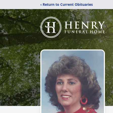
‹ Return to Current Obituaries