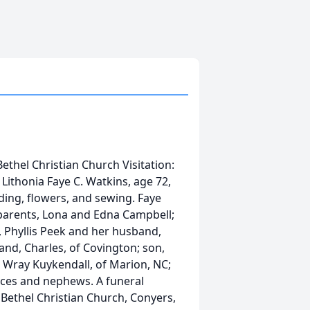
Bethel Christian Church Visitation:
Lithonia Faye C. Watkins, age 72,
ding, flowers, and sewing. Faye
parents, Lona and Edna Campbell;
, Phyllis Peek and her husband,
nd, Charles, of Covington; son,
r, Wray Kuykendall, of Marion, NC;
ieces and nephews. A funeral
t Bethel Christian Church, Conyers,