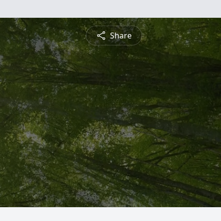
Share