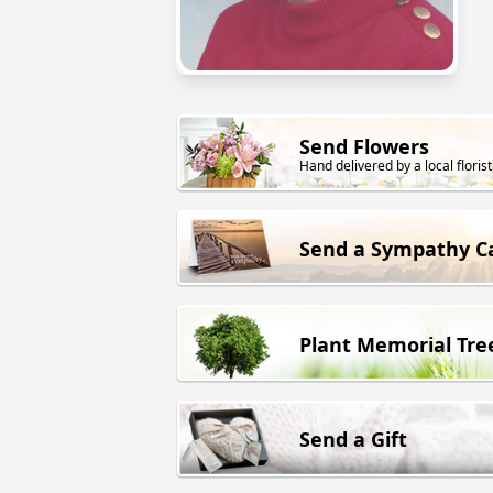
Send Flowers
Hand delivered by a local florist
Send a Sympathy C
Plant Memorial Tre
Send a Gift