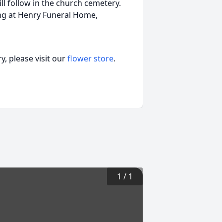
ll follow in the church cemetery.
ning at Henry Funeral Home,
, please visit our
flower store
.
1
/
1