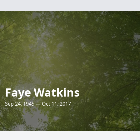
Faye Watkins
Sep 24, 1945 — Oct 11, 2017