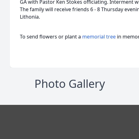
GA with Pastor Ken Stokes officiating. Interment wi
The family will receive friends 6 - 8 Thursday eve
Lithonia.
To send flowers or plant a
memorial tree
in memory
Photo Gallery