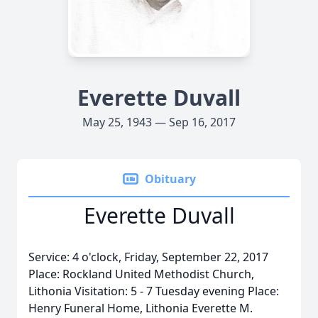
Everette Duvall
May 25, 1943 — Sep 16, 2017
Obituary
Everette Duvall
Service: 4 o'clock, Friday, September 22, 2017
Place: Rockland United Methodist Church,
Lithonia Visitation: 5 - 7 Tuesday evening Place:
Henry Funeral Home, Lithonia Everette M.