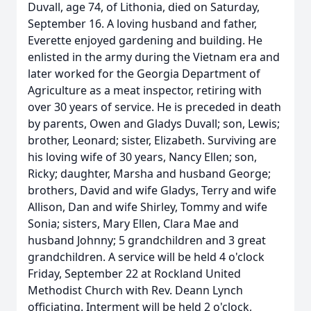
Duvall, age 74, of Lithonia, died on Saturday,
September 16. A loving husband and father,
Everette enjoyed gardening and building. He
enlisted in the army during the Vietnam era and
later worked for the Georgia Department of
Agriculture as a meat inspector, retiring with
over 30 years of service. He is preceded in death
by parents, Owen and Gladys Duvall; son, Lewis;
brother, Leonard; sister, Elizabeth. Surviving are
his loving wife of 30 years, Nancy Ellen; son,
Ricky; daughter, Marsha and husband George;
brothers, David and wife Gladys, Terry and wife
Allison, Dan and wife Shirley, Tommy and wife
Sonia; sisters, Mary Ellen, Clara Mae and
husband Johnny; 5 grandchildren and 3 great
grandchildren. A service will be held 4 o'clock
Friday, September 22 at Rockland United
Methodist Church with Rev. Deann Lynch
officiating. Interment will be held 2 o'clock,