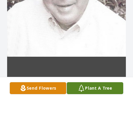
Send Flowers
Plant A Tree