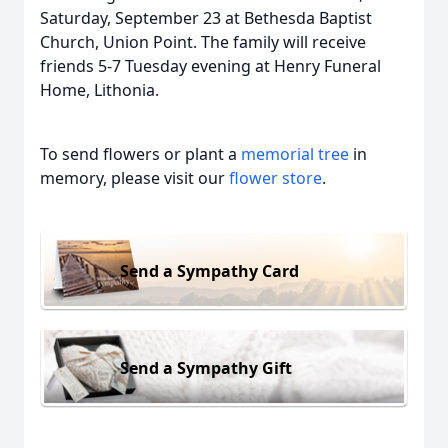
Saturday, September 23 at Bethesda Baptist
Church, Union Point. The family will receive
friends 5-7 Tuesday evening at Henry Funeral
Home, Lithonia.
To send flowers or plant a
memorial tree
in
memory, please visit our
flower store
.
Send a Sympathy Card
Send a Sympathy Gift