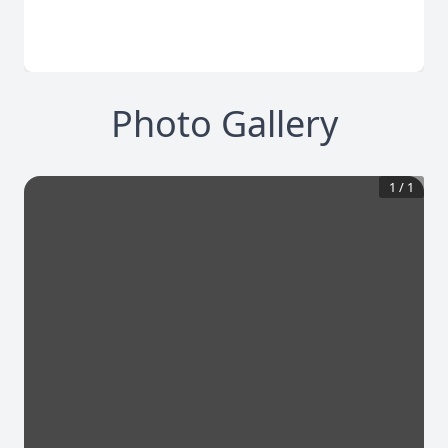
Photo Gallery
1
/
1