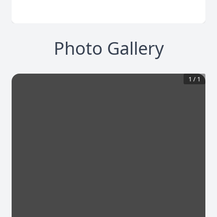
Photo Gallery
1
/
1