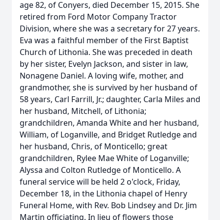
age 82, of Conyers, died December 15, 2015. She
retired from Ford Motor Company Tractor
Division, where she was a secretary for 27 years.
Eva was a faithful member of the First Baptist
Church of Lithonia. She was preceded in death
by her sister, Evelyn Jackson, and sister in law,
Nonagene Daniel. A loving wife, mother, and
grandmother, she is survived by her husband of
58 years, Carl Farrill, Jr.; daughter, Carla Miles and
her husband, Mitchell, of Lithonia;
grandchildren, Amanda White and her husband,
William, of Loganville, and Bridget Rutledge and
her husband, Chris, of Monticello; great
grandchildren, Rylee Mae White of Loganville;
Alyssa and Colton Rutledge of Monticello. A
funeral service will be held 2 o'clock, Friday,
December 18, in the Lithonia chapel of Henry
Funeral Home, with Rev. Bob Lindsey and Dr. Jim
Martin officiating. In lieu of flowers those