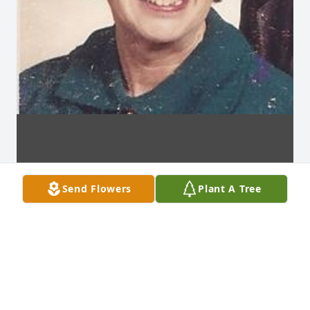
Send Flowers
Plant A Tree