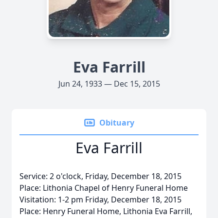
Eva Farrill
Jun 24, 1933 — Dec 15, 2015
Obituary
Eva Farrill
Service: 2 o'clock, Friday, December 18, 2015
Place: Lithonia Chapel of Henry Funeral Home
Visitation: 1-2 pm Friday, December 18, 2015
Place: Henry Funeral Home, Lithonia Eva Farrill,