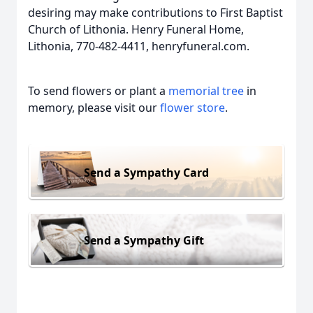
desiring may make contributions to First Baptist
Church of Lithonia. Henry Funeral Home,
Lithonia, 770-482-4411, henryfuneral.com.
To send flowers or plant a
memorial tree
in
memory, please visit our
flower store
.
Send a Sympathy Card
Send a Sympathy Gift