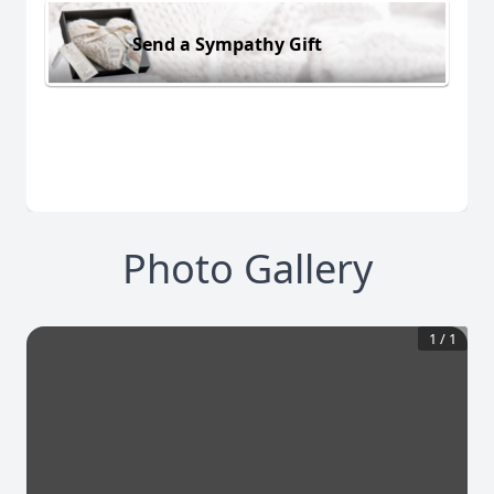
Send a Sympathy Gift
Photo Gallery
1
/
1