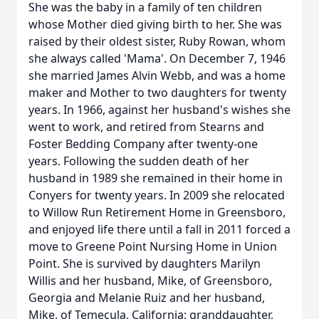
She was the baby in a family of ten children
whose Mother died giving birth to her. She was
raised by their oldest sister, Ruby Rowan, whom
she always called 'Mama'. On December 7, 1946
she married James Alvin Webb, and was a home
maker and Mother to two daughters for twenty
years. In 1966, against her husband's wishes she
went to work, and retired from Stearns and
Foster Bedding Company after twenty-one
years. Following the sudden death of her
husband in 1989 she remained in their home in
Conyers for twenty years. In 2009 she relocated
to Willow Run Retirement Home in Greensboro,
and enjoyed life there until a fall in 2011 forced a
move to Greene Point Nursing Home in Union
Point. She is survived by daughters Marilyn
Willis and her husband, Mike, of Greensboro,
Georgia and Melanie Ruiz and her husband,
Mike, of Temecula, California; granddaughter,