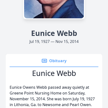
Eunice Webb
Jul 19, 1927 — Nov 15, 2014
Obituary
Eunice Webb
Eunice Owens Webb passed away quietly at
Greene Point Nursing Home on Saturday,
November 15, 2014. She was born July 19, 1927
in Lithonia, Ga. to Newsome and Pearl Owen.