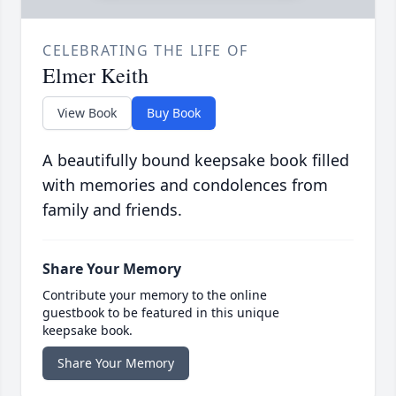
CELEBRATING THE LIFE OF
Elmer Keith
View Book
Buy Book
A beautifully bound keepsake book filled
with memories and condolences from
family and friends.
Share Your Memory
Contribute your memory to the online
guestbook to be featured in this unique
keepsake book.
Share Your Memory