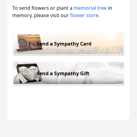
To send flowers or plant a
memorial tree
in
memory, please visit our
flower store
.
Send a Sympathy Card
Send a Sympathy Gift