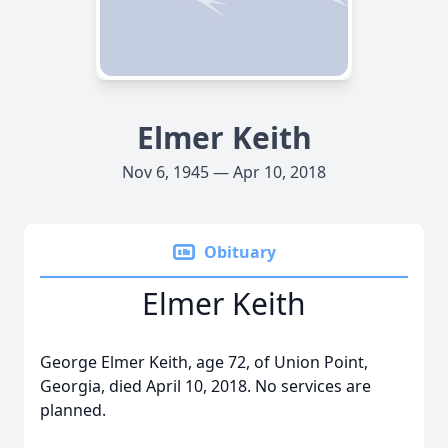
Elmer Keith
Nov 6, 1945 — Apr 10, 2018
Obituary
Elmer Keith
George Elmer Keith, age 72, of Union Point,
Georgia, died April 10, 2018. No services are
planned.