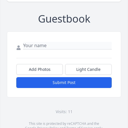
Guestbook
Add Photos
Light Candle
Submit Post
Visits: 11
This site is protected by reCAPTCHA and the