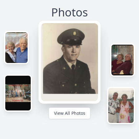
Photos
View All Photos