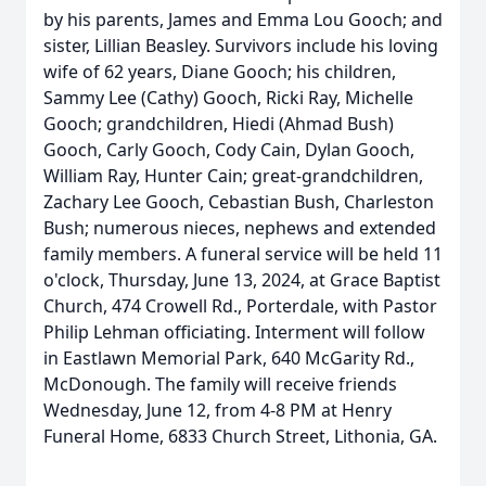
by his parents, James and Emma Lou Gooch; and
sister, Lillian Beasley. Survivors include his loving
wife of 62 years, Diane Gooch; his children,
Sammy Lee (Cathy) Gooch, Ricki Ray, Michelle
Gooch; grandchildren, Hiedi (Ahmad Bush)
Gooch, Carly Gooch, Cody Cain, Dylan Gooch,
William Ray, Hunter Cain; great-grandchildren,
Zachary Lee Gooch, Cebastian Bush, Charleston
Bush; numerous nieces, nephews and extended
family members. A funeral service will be held 11
o'clock, Thursday, June 13, 2024, at Grace Baptist
Church, 474 Crowell Rd., Porterdale, with Pastor
Philip Lehman officiating. Interment will follow
in Eastlawn Memorial Park, 640 McGarity Rd.,
McDonough. The family will receive friends
Wednesday, June 12, from 4-8 PM at Henry
Funeral Home, 6833 Church Street, Lithonia, GA.