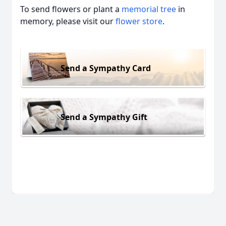
To send flowers or plant a
memorial tree
in
memory, please visit our
flower store
.
Send a Sympathy Card
Send a Sympathy Gift