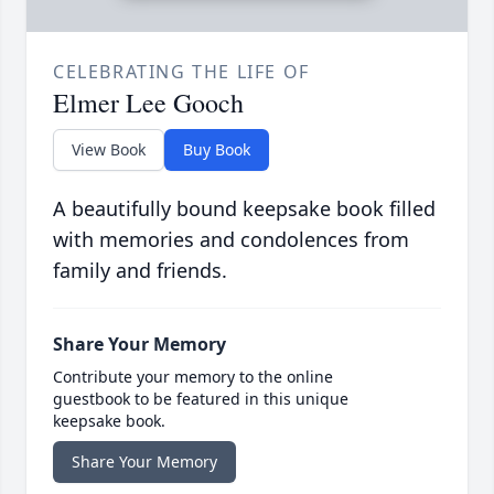
CELEBRATING THE LIFE OF
Elmer Lee Gooch
View Book
Buy Book
A beautifully bound keepsake book filled
with memories and condolences from
family and friends.
Share Your Memory
Contribute your memory to the online
guestbook to be featured in this unique
keepsake book.
Share Your Memory