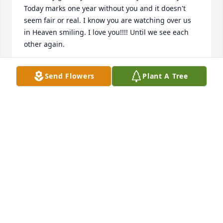
Today marks one year without you and it doesn't 
seem fair or real. I know you are watching over us 
in Heaven smiling. I love you!!!! Until we see each 
other again.
CARLY GOOCH
Send Flowers
Plant A Tree
Jun 09, 2025
Hiedi, 

Please Accept My Deepest Condolences. Sending 
Love And Prayers.

Donna (Shanelle) Perry
DONNA PERRY
Jul 29, 2024