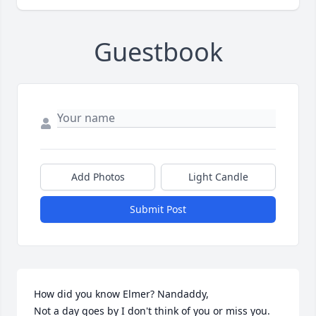
Guestbook
Add Photos
Light Candle
Submit Post
How did you know Elmer? Nandaddy, 

Not a day goes by I don't think of you or miss you. 