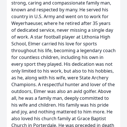
strong, caring and compassionate family man,
known and respected by many. He served his
country in U.S. Army and went on to work for
Weyerhaeuser, where he retired after 35 years
of dedicated service, never missing a single day
of work. A star football player at Lithonia High
School, Elmer carried his love for sports
throughout his life, becoming a legendary coach
for countless children, including his own in
every sport they played. His dedication was not
only limited to his work, but also to his hobbies,
as he, along with his wife, were State Archery
Champions. A respectful hunter and lover of the
outdoors, Elmer was also an avid golfer. Above
all, he was a family man, deeply committed to
his wife and children. His family was his pride
and joy, and nothing mattered to him more. He
also loved his church family at Grace Baptist
Church in Porterdale. He was preceded in death