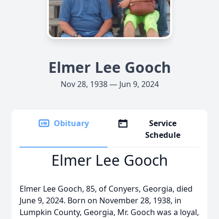
Elmer Lee Gooch
Nov 28, 1938 — Jun 9, 2024
Obituary
Service
Schedule
Elmer Lee Gooch
Elmer Lee Gooch, 85, of Conyers, Georgia, died
June 9, 2024. Born on November 28, 1938, in
Lumpkin County, Georgia, Mr. Gooch was a loyal,