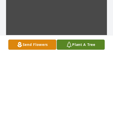
Send Flowers
Plant A Tree