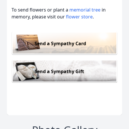
To send flowers or plant a
memorial tree
in
memory, please visit our
flower store
.
Send a Sympathy Card
Send a Sympathy Gift