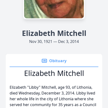
Elizabeth Mitchell
Nov 30, 1921 — Dec 3, 2014
Obituary
Elizabeth Mitchell
Elizabeth "Libby" Mitchell, age 93, of Lithonia,
died Wednesday, December 3, 2014. Libby lived
her whole life in the city of Lithonia where she
served her community for 35 years as a Council