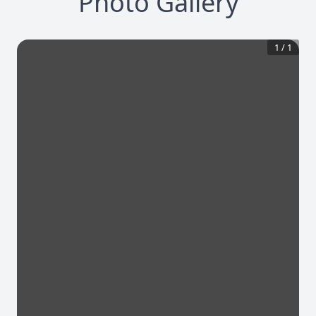
Photo Gallery
1
/
1