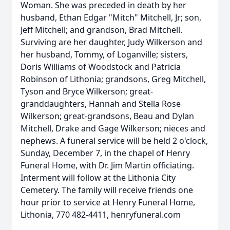
Woman. She was preceded in death by her
husband, Ethan Edgar "Mitch" Mitchell, Jr; son,
Jeff Mitchell; and grandson, Brad Mitchell.
Surviving are her daughter, Judy Wilkerson and
her husband, Tommy, of Loganville; sisters,
Doris Williams of Woodstock and Patricia
Robinson of Lithonia; grandsons, Greg Mitchell,
Tyson and Bryce Wilkerson; great-
granddaughters, Hannah and Stella Rose
Wilkerson; great-grandsons, Beau and Dylan
Mitchell, Drake and Gage Wilkerson; nieces and
nephews. A funeral service will be held 2 o'clock,
Sunday, December 7, in the chapel of Henry
Funeral Home, with Dr. Jim Martin officiating.
Interment will follow at the Lithonia City
Cemetery. The family will receive friends one
hour prior to service at Henry Funeral Home,
Lithonia, 770 482-4411, henryfuneral.com