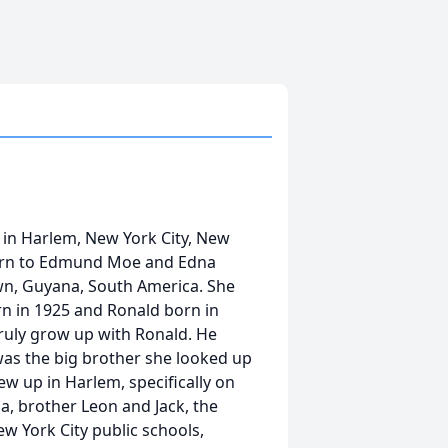
 in Harlem, New York City, New
born to Edmund Moe and Edna
n, Guyana, South America. She
orn in 1925 and Ronald born in
truly grow up with Ronald. He
was the big brother she looked up
ew up in Harlem, specifically on
a, brother Leon and Jack, the
 York City public schools,