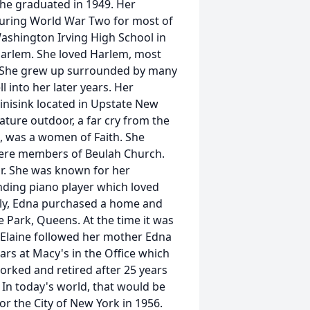
 she graduated in 1949. Her
during World War Two for most of
Washington Irving High School in
Harlem. She loved Harlem, most
. She grew up surrounded by many
 into her later years. Her
nisink located in Upstate New
ature outdoor, a far cry from the
, was a women of Faith. She
were members of Beulah Church.
ir. She was known for her
nding piano player which loved
ally, Edna purchased a home and
Park, Queens. At the time it was
, Elaine followed her mother Edna
rs at Macy's in the Office which
orked and retired after 25 years
 In today's world, that would be
r the City of New York in 1956.