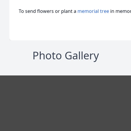
To send flowers or plant a
memorial tree
in memory
Photo Gallery