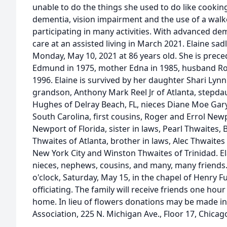
unable to do the things she used to do like cooking
dementia, vision impairment and the use of a walk
participating in many activities. With advanced d
care at an assisted living in March 2021. Elaine sa
Monday, May 10, 2021 at 86 years old. She is prece
Edmund in 1975, mother Edna in 1985, husband Roy
1996. Elaine is survived by her daughter Shari Lyn
grandson, Anthony Mark Reel Jr of Atlanta, stepda
Hughes of Delray Beach, FL, nieces Diane Moe Gar
South Carolina, first cousins, Roger and Errol Newp
Newport of Florida, sister in laws, Pearl Thwaites
Thwaites of Atlanta, brother in laws, Alec Thwaite
New York City and Winston Thwaites of Trinidad. El
nieces, nephews, cousins, and many, many friends. 
o'clock, Saturday, May 15, in the chapel of Henry 
officiating. The family will receive friends one hour
home. In lieu of flowers donations may be made i
Association, 225 N. Michigan Ave., Floor 17, Chicag