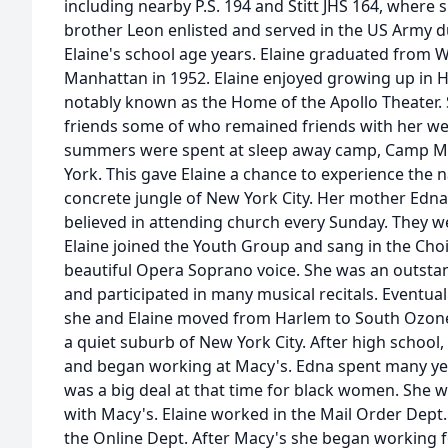
including nearby P.S. 194 and Stitt JHS 164, where
brother Leon enlisted and served in the US Army 
Elaine's school age years. Elaine graduated from 
Manhattan in 1952. Elaine enjoyed growing up in 
notably known as the Home of the Apollo Theater
friends some of who remained friends with her well
summers were spent at sleep away camp, Camp Mi
York. This gave Elaine a chance to experience the n
concrete jungle of New York City. Her mother Edna
believed in attending church every Sunday. They 
Elaine joined the Youth Group and sang in the Cho
beautiful Opera Soprano voice. She was an outsta
and participated in many musical recitals. Eventu
she and Elaine moved from Harlem to South Ozone 
a quiet suburb of New York City. After high school
and began working at Macy's. Edna spent many yea
was a big deal at that time for black women. She w
with Macy's. Elaine worked in the Mail Order Dept.
the Online Dept. After Macy's she began working fo