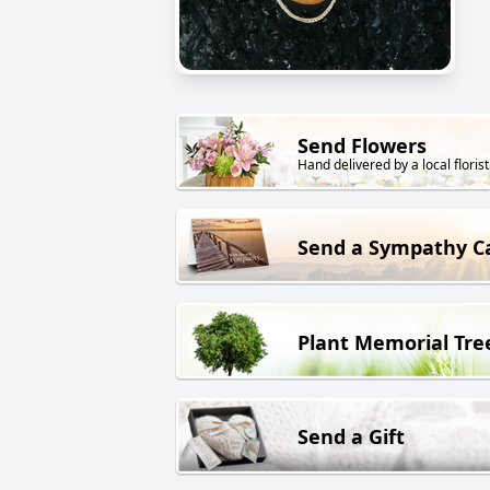
Send Flowers
Hand delivered by a local florist
Send a Sympathy C
Plant Memorial Tre
Send a Gift