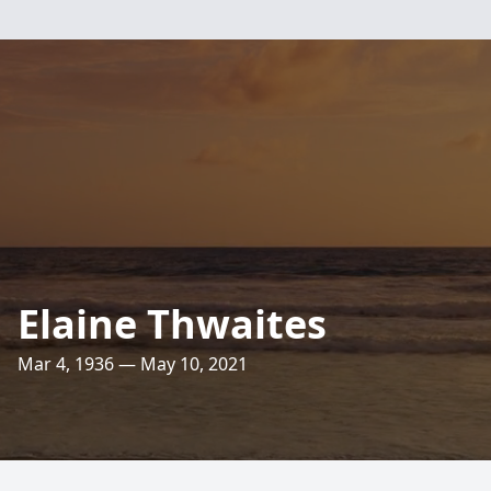
Elaine Thwaites
Mar 4, 1936 — May 10, 2021