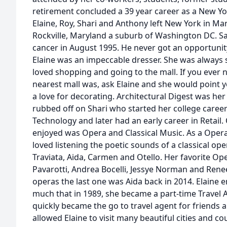
retirement concluded a 39 year career as a New Yor
Elaine, Roy, Shari and Anthony left New York in Ma
Rockville, Maryland a suburb of Washington DC. Sadl
cancer in August 1995. He never got an opportunity 
Elaine was an impeccable dresser. She was always s
loved shopping and going to the mall. If you ever
nearest mall was, ask Elaine and she would point yo
a love for decorating. Architectural Digest was her
rubbed off on Shari who started her college career 
Technology and later had an early career in Retail. 
enjoyed was Opera and Classical Music. As a Opera
loved listening the poetic sounds of a classical op
Traviata, Aida, Carmen and Otello. Her favorite Op
Pavarotti, Andrea Bocelli, Jessye Norman and Rene
operas the last one was Aida back in 2014. Elaine e
much that in 1989, she became a part-time Travel A
quickly became the go to travel agent for friends an
allowed Elaine to visit many beautiful cities and co