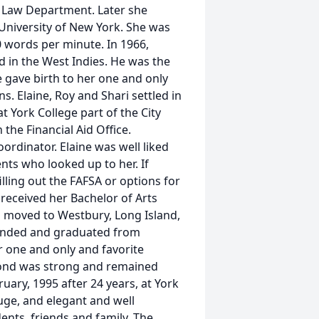
he Law Department. Later she
 University of New York. She was
0 words per minute. In 1966,
d in the West Indies. He was the
e gave birth to her one and only
s. Elaine, Roy and Shari settled in
t York College part of the City
the Financial Aid Office.
ordinator. Elaine was well liked
ts who looked up to her. If
lling out the FAFSA or options for
 received her Bachelor of Arts
ri moved to Westbury, Long Island,
tended and graduated from
r one and only and favorite
bond was strong and remained
uary, 1995 after 24 years, at York
huge, and elegant and well
nts, friends and family. The