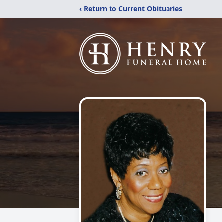
‹ Return to Current Obituaries