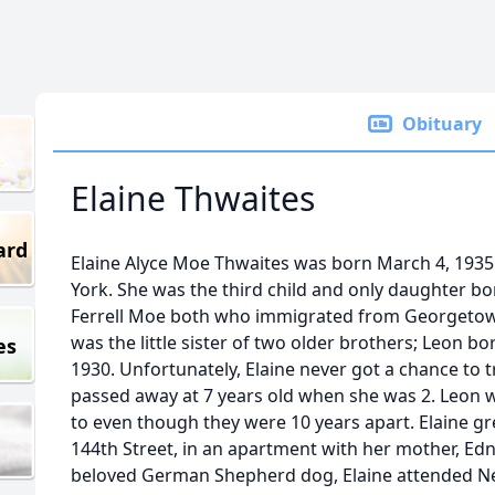
Obituary
Elaine Thwaites
ard
Elaine Alyce Moe Thwaites was born March 4, 1935
York. She was the third child and only daughter 
Ferrell Moe both who immigrated from Georgetow
was the little sister of two older brothers; Leon b
es
1930. Unfortunately, Elaine never got a chance to 
passed away at 7 years old when she was 2. Leon 
to even though they were 10 years apart. Elaine gr
144th Street, in an apartment with her mother, Edn
beloved German Shepherd dog, Elaine attended New