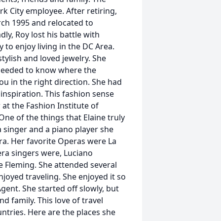
k City employee. After retiring,
rch 1995 and relocated to
y, Roy lost his battle with
to enjoy living in the DC Area.
tylish and loved jewelry. She
 needed to know where the
u in the right direction. She had
 inspiration. This fashion sense
at the Fashion Institute of
One of the things that Elaine truly
 singer and a piano player she
era. Her favorite Operas were La
era singers were, Luciano
e Fleming. She attended several
njoyed traveling. She enjoyed it so
gent. She started off slowly, but
d family. This love of travel
untries. Here are the places she