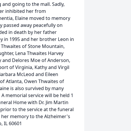
 and going to the mall. Sadly,
er inhibited her from
ementia, Elaine moved to memory
dly passed away peacefully on
ded in death by her father
 in 1995 and her brother Leon in
n Thwaites of Stone Mountain,
ughter, Lena Thwaites Harvey
y and Delores Moe of Anderson,
ort of Virginia, Kathy and Virgil
, Barbara McLeod and Eileen
s of Atlanta, Owen Thwaites of
aine is also survived by many
A memorial service will be held 1
Funeral Home with Dr. Jim Martin
 prior to the service at the funeral
n her memory to the Alzheimer's
o, IL 60601