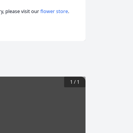
, please visit our
flower store
.
1
/
1