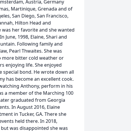
, Amsterdam, Austria, Germany
omas, Martinique, Grenada and of
eles, San Diego, San Francisco,
vannah, Hilton Head and
 was her favorite and she wanted
In June, 1998, Elaine, Shari and
ountain. Following family and
law, Pearl Thwaites. She was
o more bitter cold weather or
s enjoying life. She enjoyed
e special bond. He wrote down all
hony has become an excellent cook.
watching Anthony, perform in his
 as a member of the Marching 100
e later graduated from Georgia
nts. In August 2016, Elaine
ment in Tucker, GA. There she
vents held there. In 2018,
ne but was disappointed she was