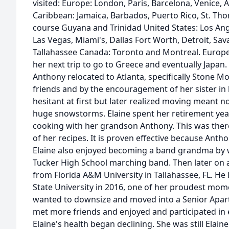
visited: Europe: London, Paris, Barcelona, Venice
Caribbean: Jamaica, Barbados, Puerto Rico, St. Th
course Guyana and Trinidad United States: Los Ang
Las Vegas, Miami's, Dallas Fort Worth, Detroit, Sa
Tallahassee Canada: Toronto and Montreal. Europe
her next trip to go to Greece and eventually Japan. 
Anthony relocated to Atlanta, specifically Stone M
friends and by the encouragement of her sister in 
hesitant at first but later realized moving meant n
huge snowstorms. Elaine spent her retirement year
cooking with her grandson Anthony. This was ther
of her recipes. It is proven effective because Ant
Elaine also enjoyed becoming a band grandma by 
Tucker High School marching band. Then later on
from Florida A&M University in Tallahassee, FL. H
State University in 2016, one of her proudest mome
wanted to downsize and moved into a Senior Apart
met more friends and enjoyed and participated in e
Elaine's health began declining. She was still Elai