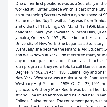
One of her first positions was as a Secretary in t
worked at Hunter College which is part of the City
an outstanding Secretary with a typing speed of 9
Elaine married Roy Thwaites. Roy was from Trinida
2nd oldest of 11 siblings. On March 18, 1968, Elain
daughter, Shari Lynn Thwaites in Forest Hills, Queen
Jamaica, Queens. In 1971, Elaine began her career a
University of New York. She began as a Secretary in 
Eventually, she became the Financial Aid Student Co
and well-known at York. She mentored many studen
anyone had questions about financial aid such as fi
loan programs, they were told to call Elaine. Elaine
Degree in 1982. In April, 1981, Elaine, Roy and Sha
New York. Westbury was a quiet suburb. Shari at
Westbury High School in 1985. On Oct 27, 1991, he
grandson, Anthony Mark Reel Jr was born. Their 
strong. She loved Anthony and he loved her. In Febr
College, Elaine retired. The retirement party was 
attended by her co-workers, students, former stude