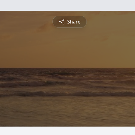
Share