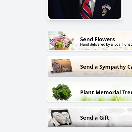
Send Flowers
Hand delivered by a local florist
Send a Sympathy C
Plant Memorial Tre
Send a Gift