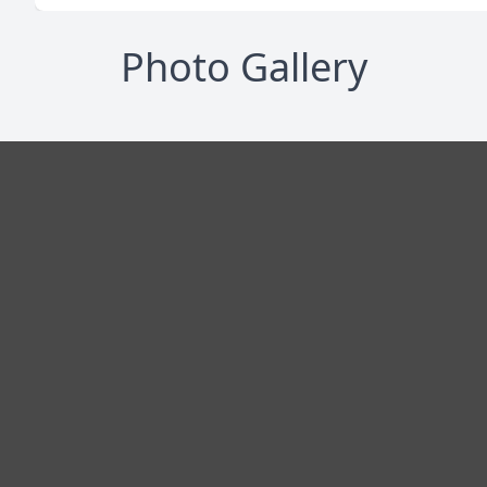
Photo Gallery