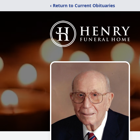
‹ Return to Current Obituaries