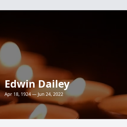
Edwin Dailey
Apr 18, 1924 — Jun 24, 2022