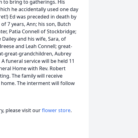
to bring to gatherings. His
which he accidentally used one day
ret!) Ed was preceded in death by
 of 7 years, Ann; his son, Butch
ter, Patia Connell of Stockbridge;
e Dailey and his wife, Sara, of
eese and Leah Connell; great-
at-great-grandchildren, Aubrey
funeral service will be held 11
uneral Home with Rev. Robert
ting. The family will receive
l home. The interment will follow
, please visit our
flower store
.