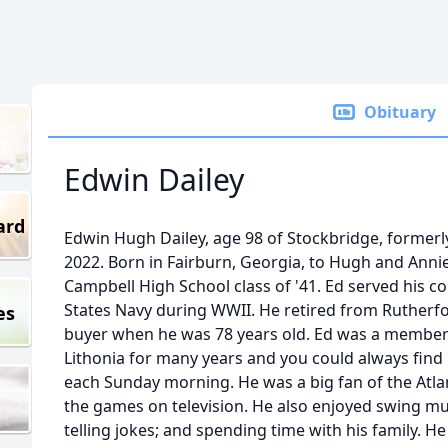
Obituary
Edwin Dailey
ard
Edwin Hugh Dailey, age 98 of Stockbridge, formerly 
2022. Born in Fairburn, Georgia, to Hugh and Annie
Campbell High School class of '41. Ed served his c
States Navy during WWII. He retired from Ruther
es
buyer when he was 78 years old. Ed was a member 
Lithonia for many years and you could always fin
each Sunday morning. He was a big fan of the Atl
the games on television. He also enjoyed swing musi
telling jokes; and spending time with his family. 