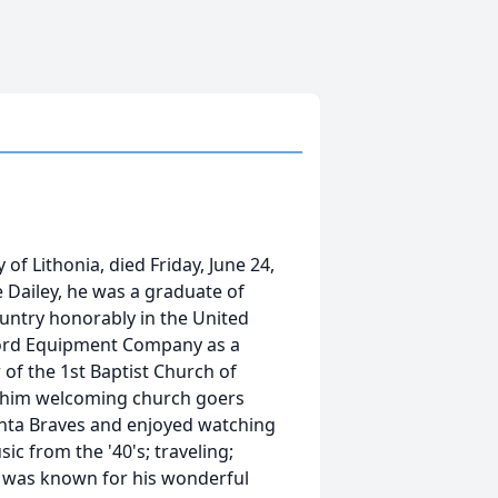
of Lithonia, died Friday, June 24,
 Dailey, he was a graduate of
ountry honorably in the United
ford Equipment Company as a
of the 1st Baptist Church of
d him welcoming church goers
anta Braves and enjoyed watching
c from the '40's; traveling;
He was known for his wonderful