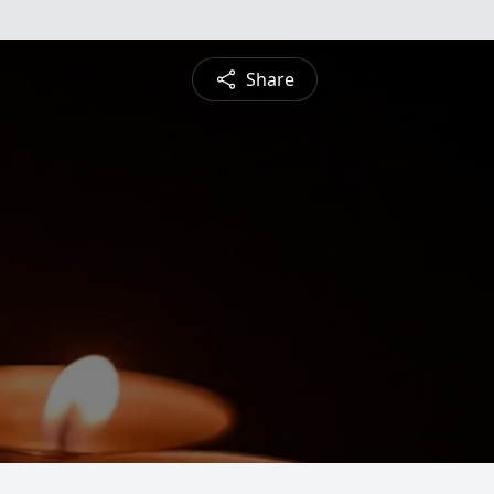
Share