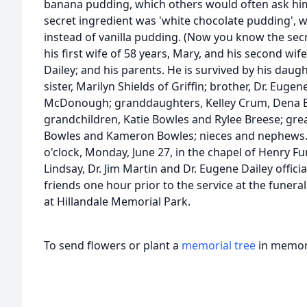
banana pudding, which others would often ask him 
secret ingredient was 'white chocolate pudding', 
instead of vanilla pudding. (Now you know the sec
his first wife of 58 years, Mary, and his second wife
Dailey; and his parents. He is survived by his daugh
sister, Marilyn Shields of Griffin; brother, Dr. Eugen
McDonough; granddaughters, Kelley Crum, Dena Br
grandchildren, Katie Bowles and Rylee Breese; gre
Bowles and Kameron Bowles; nieces and nephews. A 
o'clock, Monday, June 27, in the chapel of Henry F
Lindsay, Dr. Jim Martin and Dr. Eugene Dailey officia
friends one hour prior to the service at the funera
at Hillandale Memorial Park.
To send flowers or plant a
memorial tree
in memory