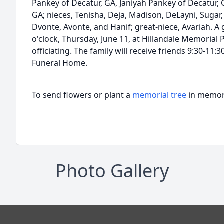
Pankey of Decatur, GA, Janiyah Pankey of Decatur, 
GA; nieces, Tenisha, Deja, Madison, DeLayni, Suga
Dvonte, Avonte, and Hanif; great-niece, Avariah. A 
o'clock, Thursday, June 11, at Hillandale Memorial 
officiating. The family will receive friends 9:30-1
Funeral Home.
To send flowers or plant a
memorial tree
in memory
Photo Gallery