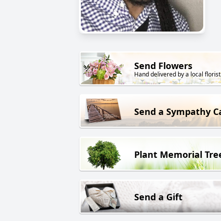
Send Flowers
Hand delivered by a local florist
Send a Sympathy C
Plant Memorial Tre
Send a Gift