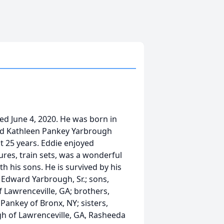
ied June 4, 2020. He was born in
nd Kathleen Pankey Yarbrough
t 25 years. Eddie enjoyed
gures, train sets, was a wonderful
h his sons. He is survived by his
 Edward Yarbrough, Sr.; sons,
 Lawrenceville, GA; brothers,
Pankey of Bronx, NY; sisters,
gh of Lawrenceville, GA, Rasheeda