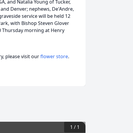
GA, and Natalia Young of Tucker,
r, and Denver; nephews, De'Andre,
graveside service will be held 12
Park, with Bishop Steven Glover
1:30 Thursday morning at Henry
, please visit our
flower store
.
1
/
1