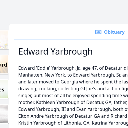
Obituary
Edward Yarbrough
ard
Edward 'Eddie' Yarbrough, Jr., age 47, of Decatur, d
Manhatten, New York, to Edward Yarbrough, Sr. a
and later moved to Georgia where he spent the las
drawing, cooking, collecting GI Joe's and action fi
es
singer, but most of all he enjoyed spending time wit
mother, Kathleen Yarbrough of Decatur, GA; father,
Edward Yarbrough, III and Evan Yarbrough, both of
Elton Andre Yarbrough of Decatur, GA and Richard 
Kristin Yarbrough of Lithonia, GA, Katrina Yarbrou