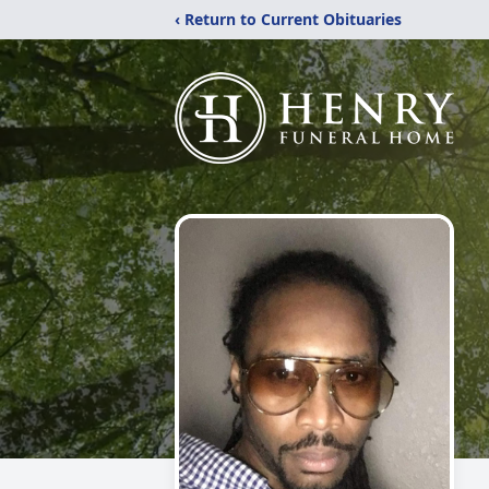
‹ Return to Current Obituaries