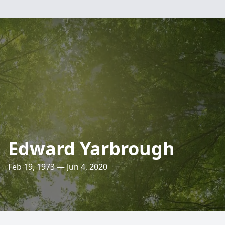
Edward Yarbrough
Feb 19, 1973 — Jun 4, 2020