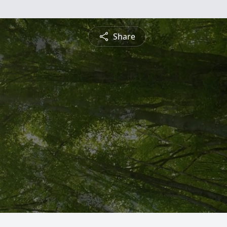
Share