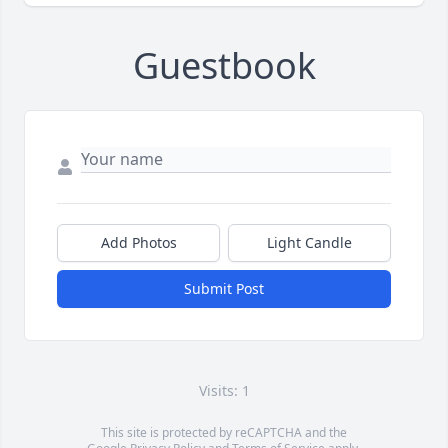
Guestbook
Add Photos
Light Candle
Submit Post
Visits: 1
This site is protected by reCAPTCHA and the