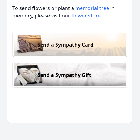
To send flowers or plant a
memorial tree
in
memory, please visit our
flower store
.
Send a Sympathy Card
Send a Sympathy Gift