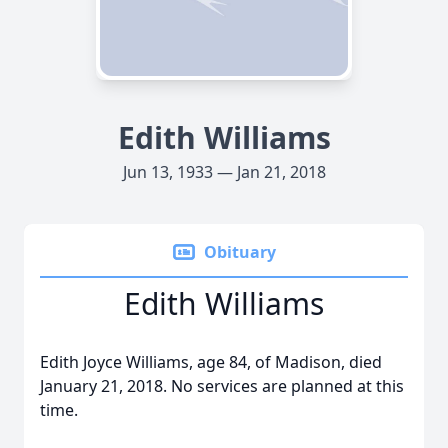
Edith Williams
Jun 13, 1933 — Jan 21, 2018
Obituary
Edith Williams
Edith Joyce Williams, age 84, of Madison, died
January 21, 2018. No services are planned at this
time.