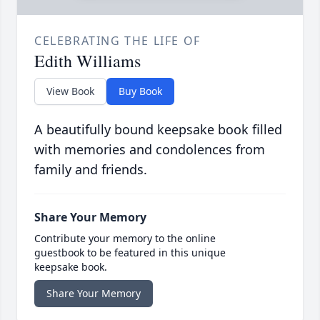
CELEBRATING THE LIFE OF
Edith Williams
View Book
Buy Book
A beautifully bound keepsake book filled
with memories and condolences from
family and friends.
Share Your Memory
Contribute your memory to the online
guestbook to be featured in this unique
keepsake book.
Share Your Memory