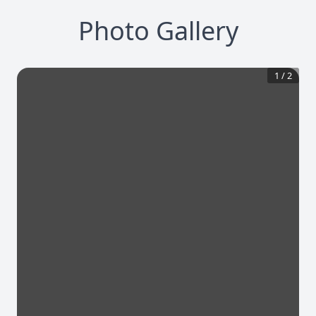
Photo Gallery
1
/
2