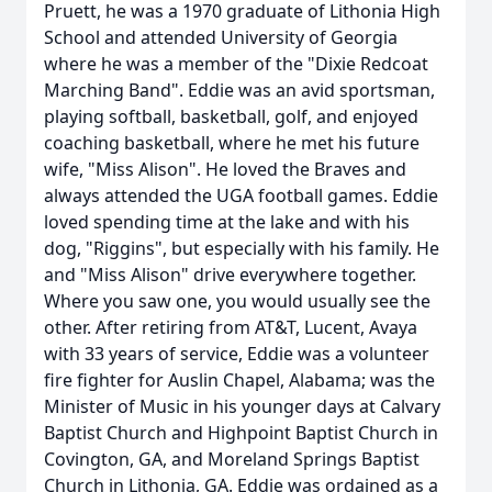
Pruett, he was a 1970 graduate of Lithonia High
School and attended University of Georgia
where he was a member of the "Dixie Redcoat
Marching Band". Eddie was an avid sportsman,
playing softball, basketball, golf, and enjoyed
coaching basketball, where he met his future
wife, "Miss Alison". He loved the Braves and
always attended the UGA football games. Eddie
loved spending time at the lake and with his
dog, "Riggins", but especially with his family. He
and "Miss Alison" drive everywhere together.
Where you saw one, you would usually see the
other. After retiring from AT&T, Lucent, Avaya
with 33 years of service, Eddie was a volunteer
fire fighter for Auslin Chapel, Alabama; was the
Minister of Music in his younger days at Calvary
Baptist Church and Highpoint Baptist Church in
Covington, GA, and Moreland Springs Baptist
Church in Lithonia, GA. Eddie was ordained as a