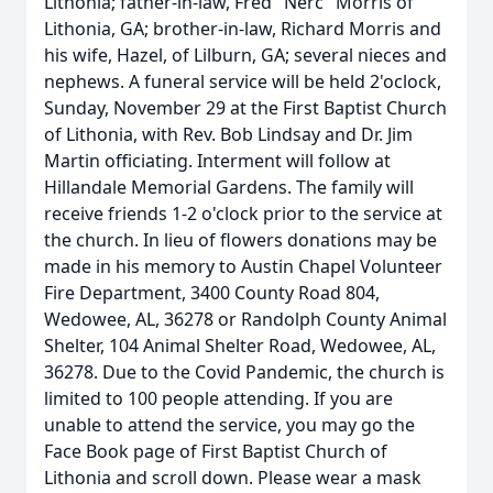
Lithonia; father-in-law, Fred "Nerc" Morris of
Lithonia, GA; brother-in-law, Richard Morris and
his wife, Hazel, of Lilburn, GA; several nieces and
nephews. A funeral service will be held 2'oclock,
Sunday, November 29 at the First Baptist Church
of Lithonia, with Rev. Bob Lindsay and Dr. Jim
Martin officiating. Interment will follow at
Hillandale Memorial Gardens. The family will
receive friends 1-2 o'clock prior to the service at
the church. In lieu of flowers donations may be
made in his memory to Austin Chapel Volunteer
Fire Department, 3400 County Road 804,
Wedowee, AL, 36278 or Randolph County Animal
Shelter, 104 Animal Shelter Road, Wedowee, AL,
36278. Due to the Covid Pandemic, the church is
limited to 100 people attending. If you are
unable to attend the service, you may go the
Face Book page of First Baptist Church of
Lithonia and scroll down. Please wear a mask