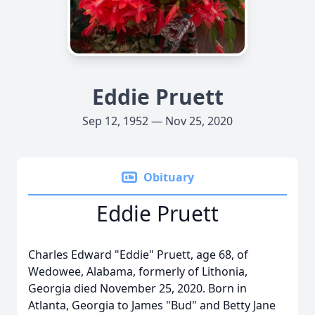
Eddie Pruett
Sep 12, 1952 — Nov 25, 2020
Obituary
Eddie Pruett
Charles Edward "Eddie" Pruett, age 68, of
Wedowee, Alabama, formerly of Lithonia,
Georgia died November 25, 2020. Born in
Atlanta, Georgia to James "Bud" and Betty Jane