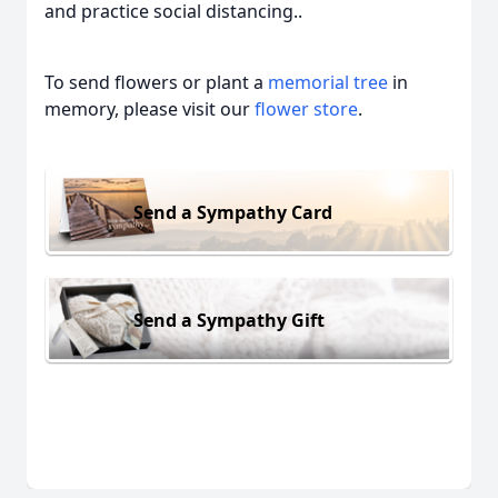
and practice social distancing..
To send flowers or plant a
memorial tree
in
memory, please visit our
flower store
.
Send a Sympathy Card
Send a Sympathy Gift