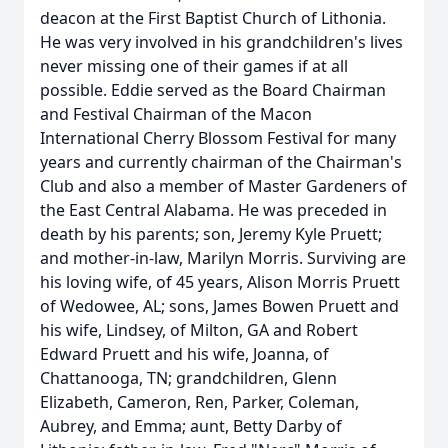
deacon at the First Baptist Church of Lithonia.
He was very involved in his grandchildren's lives
never missing one of their games if at all
possible. Eddie served as the Board Chairman
and Festival Chairman of the Macon
International Cherry Blossom Festival for many
years and currently chairman of the Chairman's
Club and also a member of Master Gardeners of
the East Central Alabama. He was preceded in
death by his parents; son, Jeremy Kyle Pruett;
and mother-in-law, Marilyn Morris. Surviving are
his loving wife, of 45 years, Alison Morris Pruett
of Wedowee, AL; sons, James Bowen Pruett and
his wife, Lindsey, of Milton, GA and Robert
Edward Pruett and his wife, Joanna, of
Chattanooga, TN; grandchildren, Glenn
Elizabeth, Cameron, Ren, Parker, Coleman,
Aubrey, and Emma; aunt, Betty Darby of