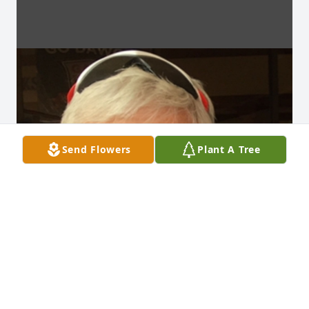
Send Flowers
Plant A Tree