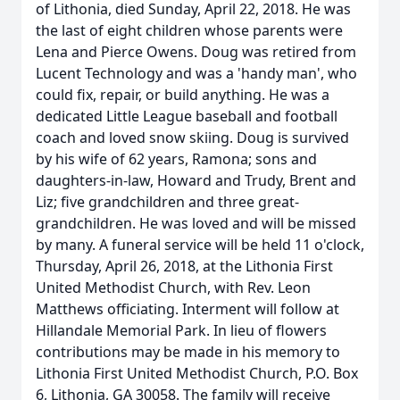
of Lithonia, died Sunday, April 22, 2018. He was
the last of eight children whose parents were
Lena and Pierce Owens. Doug was retired from
Lucent Technology and was a 'handy man', who
could fix, repair, or build anything. He was a
dedicated Little League baseball and football
coach and loved snow skiing. Doug is survived
by his wife of 62 years, Ramona; sons and
daughters-in-law, Howard and Trudy, Brent and
Liz; five grandchildren and three great-
grandchildren. He was loved and will be missed
by many. A funeral service will be held 11 o'clock,
Thursday, April 26, 2018, at the Lithonia First
United Methodist Church, with Rev. Leon
Matthews officiating. Interment will follow at
Hillandale Memorial Park. In lieu of flowers
contributions may be made in his memory to
Lithonia First United Methodist Church, P.O. Box
6, Lithonia, GA 30058. The family will receive