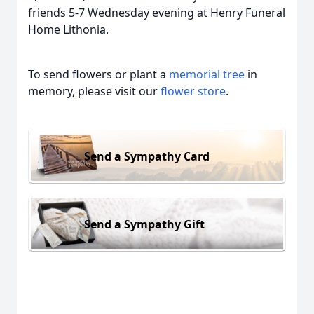
friends 5-7 Wednesday evening at Henry Funeral
Home Lithonia.
To send flowers or plant a
memorial tree
in
memory, please visit our
flower store
.
Send a Sympathy Card
Send a Sympathy Gift