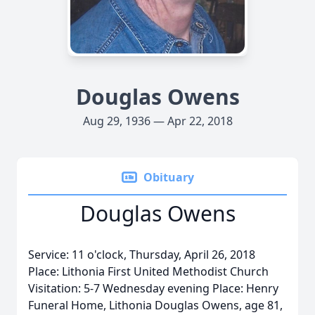
Douglas Owens
Aug 29, 1936 — Apr 22, 2018
Obituary
Douglas Owens
Service: 11 o'clock, Thursday, April 26, 2018
Place: Lithonia First United Methodist Church
Visitation: 5-7 Wednesday evening Place: Henry
Funeral Home, Lithonia Douglas Owens, age 81,