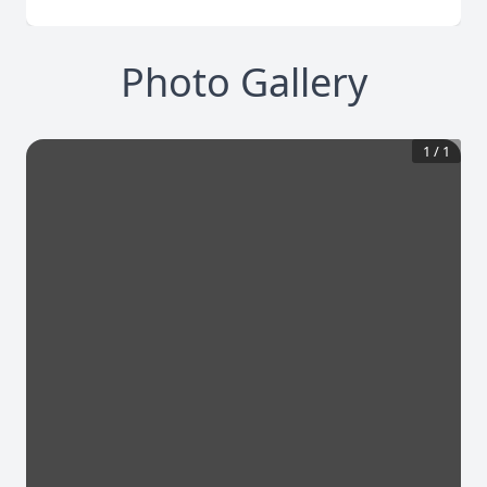
Photo Gallery
1
/
1