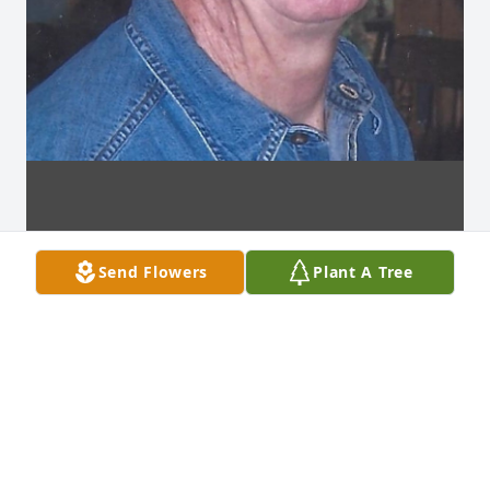
Send Flowers
Plant A Tree