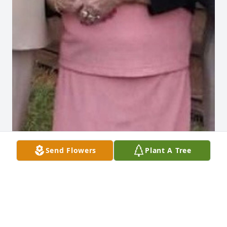
Send Flowers
Plant A Tree