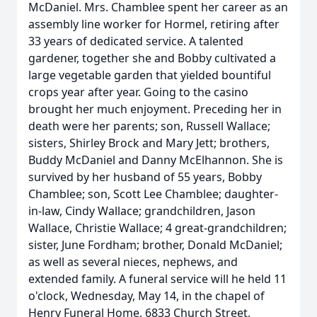
McDaniel. Mrs. Chamblee spent her career as an
assembly line worker for Hormel, retiring after
33 years of dedicated service. A talented
gardener, together she and Bobby cultivated a
large vegetable garden that yielded bountiful
crops year after year. Going to the casino
brought her much enjoyment. Preceding her in
death were her parents; son, Russell Wallace;
sisters, Shirley Brock and Mary Jett; brothers,
Buddy McDaniel and Danny McElhannon. She is
survived by her husband of 55 years, Bobby
Chamblee; son, Scott Lee Chamblee; daughter-
in-law, Cindy Wallace; grandchildren, Jason
Wallace, Christie Wallace; 4 great-grandchildren;
sister, June Fordham; brother, Donald McDaniel;
as well as several nieces, nephews, and
extended family. A funeral service will he held 11
o'clock, Wednesday, May 14, in the chapel of
Henry Funeral Home, 6833 Church Street,