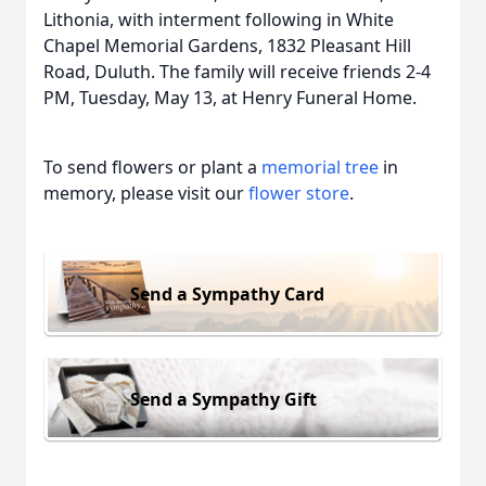
Lithonia, with interment following in White
Chapel Memorial Gardens, 1832 Pleasant Hill
Road, Duluth. The family will receive friends 2-4
PM, Tuesday, May 13, at Henry Funeral Home.
To send flowers or plant a
memorial tree
in
memory, please visit our
flower store
.
Send a Sympathy Card
Send a Sympathy Gift