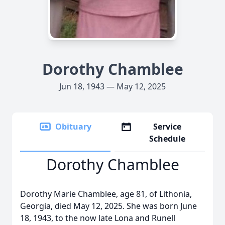
Dorothy Chamblee
Jun 18, 1943 — May 12, 2025
Obituary
Service
Schedule
Dorothy Chamblee
Dorothy Marie Chamblee, age 81, of Lithonia,
Georgia, died May 12, 2025. She was born June
18, 1943, to the now late Lona and Runell