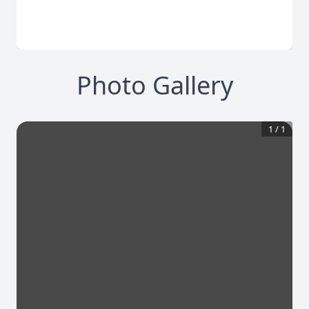
Photo Gallery
1
/
1