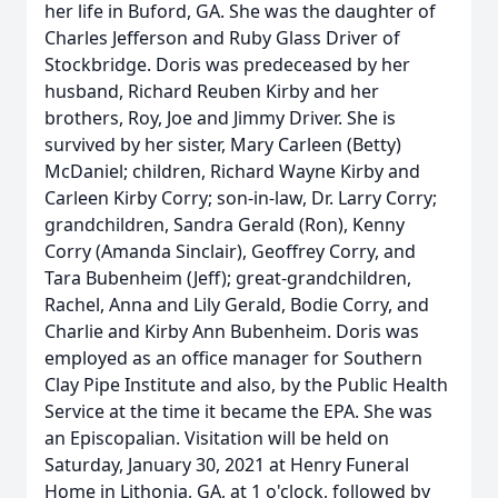
her life in Buford, GA. She was the daughter of
Charles Jefferson and Ruby Glass Driver of
Stockbridge. Doris was predeceased by her
husband, Richard Reuben Kirby and her
brothers, Roy, Joe and Jimmy Driver. She is
survived by her sister, Mary Carleen (Betty)
McDaniel; children, Richard Wayne Kirby and
Carleen Kirby Corry; son-in-law, Dr. Larry Corry;
grandchildren, Sandra Gerald (Ron), Kenny
Corry (Amanda Sinclair), Geoffrey Corry, and
Tara Bubenheim (Jeff); great-grandchildren,
Rachel, Anna and Lily Gerald, Bodie Corry, and
Charlie and Kirby Ann Bubenheim. Doris was
employed as an office manager for Southern
Clay Pipe Institute and also, by the Public Health
Service at the time it became the EPA. She was
an Episcopalian. Visitation will be held on
Saturday, January 30, 2021 at Henry Funeral
Home in Lithonia, GA, at 1 o'clock, followed by