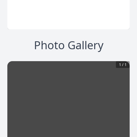
Photo Gallery
1
/
1