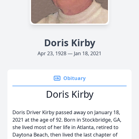
Doris Kirby
Apr 23, 1928 — Jan 18, 2021
Obituary
Doris Kirby
Doris Driver Kirby passed away on January 18,
2021 at the age of 92. Born in Stockbridge, GA,
she lived most of her life in Atlanta, retired to
Daytona Beach, then lived the last chapter of