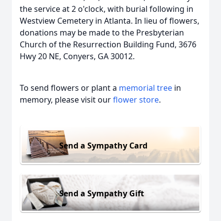
the service at 2 o'clock, with burial following in
Westview Cemetery in Atlanta. In lieu of flowers,
donations may be made to the Presbyterian
Church of the Resurrection Building Fund, 3676
Hwy 20 NE, Conyers, GA 30012.
To send flowers or plant a
memorial tree
in
memory, please visit our
flower store
.
Send a Sympathy Card
Send a Sympathy Gift