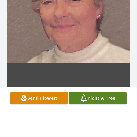
Send Flowers
Plant A Tree