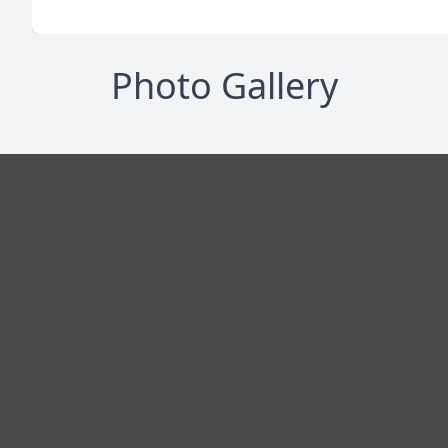
Photo Gallery