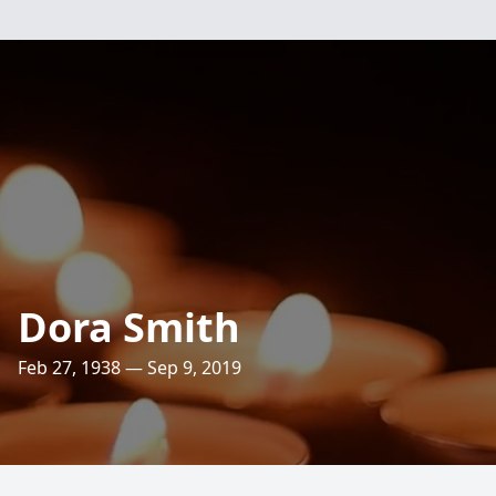
Dora Smith
Feb 27, 1938 — Sep 9, 2019