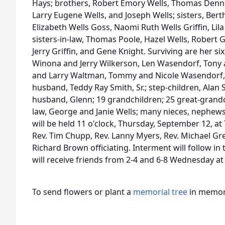
Hays; brothers, Robert Emory Wells, Thomas Dennar
Larry Eugene Wells, and Joseph Wells; sisters, Berth
Elizabeth Wells Goss, Naomi Ruth Wells Griffin, Lil
sisters-in-law, Thomas Poole, Hazel Wells, Robert G
Jerry Griffin, and Gene Knight. Surviving are her s
Winona and Jerry Wilkerson, Len Wasendorf, Tony
and Larry Waltman, Tommy and Nicole Wasendorf,
husband, Teddy Ray Smith, Sr.; step-children, Ala
husband, Glenn; 19 grandchildren; 25 great-grandch
law, George and Janie Wells; many nieces, nephews
will be held 11 o'clock, Thursday, September 12, at 
Rev. Tim Chupp, Rev. Lanny Myers, Rev. Michael Gree
Richard Brown officiating. Interment will follow in
will receive friends from 2-4 and 6-8 Wednesday a
To send flowers or plant a
memorial tree
in memory