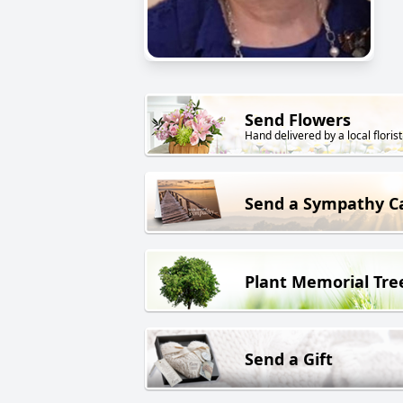
Send Flowers
Hand delivered by a local florist
Send a Sympathy C
Plant Memorial Tre
Send a Gift