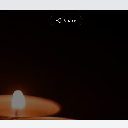
Share