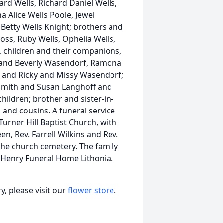
d Wells, Richard Daniel Wells,
a Alice Wells Poole, Jewel
a Betty Wells Knight; brothers and
oss, Ruby Wells, Ophelia Wells,
ix, children and their companions,
 and Beverly Wasendorf, Ramona
 and Ricky and Missy Wasendorf;
n Smith and Susan Langhoff and
ildren; brother and sister-in-
 and cousins. A funeral service
Turner Hill Baptist Church, with
n, Rev. Farrell Wilkins and Rev.
 the church cemetery. The family
t Henry Funeral Home Lithonia.
, please visit our
flower store
.