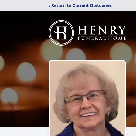
‹ Return to Current Obituaries