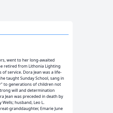
rs, went to her long-awaited
 retired from Lithonia Lighting
 of service. Dora Jean was a life-
she taught Sunday School, sang in
" to generations of children not
trong will and determination
ora Jean was preceded in death by
 Wells; husband, Leo L.
great-granddaughter, Emarie June