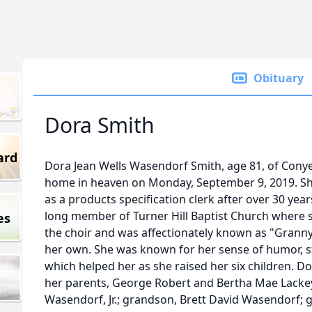
Obituary
Dora Smith
ard
Dora Jean Wells Wasendorf Smith, age 81, of Conye
home in heaven on Monday, September 9, 2019. She
as a products specification clerk after over 30 years
long member of Turner Hill Baptist Church where 
es
the choir and was affectionately known as "Granny
her own. She was known for her sense of humor, s
which helped her as she raised her six children. D
her parents, George Robert and Bertha Mae Lackey
Wasendorf, Jr.; grandson, Brett David Wasendorf; 