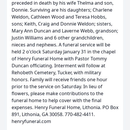
preceded in death by his wife Thelma and son,
Donnie. Surviving are his daughters; Charlene
Weldon, Cathleen Wood and Teresa Hobbs,
sons; Keith, Craig and Donnie Weldon; sisters,
Mary Ann Duncan and Laverne Webb, grandson;
Justin Williams and 6 other grandchildren,
nieces and nephews. A funeral service will be
held 2 o'clock Saturday January 31 in the chapel
of Henry Funeral Home with Pastor Tommy
Duncan officiating. Interment will follow at
Rehobeth Cemetery, Tucker, with military
honors. Family will receive friends one hour
prior to the service on Saturday. In lieu of
flowers, please make contributions to the
funeral home to help cover with the final
expenses. Henry Funeral Home, Lithonia. PO Box
891, Lithonia, GA 30058. 770-482-4411.
henryfuneral.com