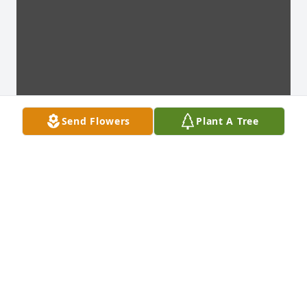
Send Flowers
Plant A Tree