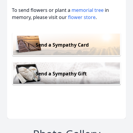
To send flowers or plant a
memorial tree
in
memory, please visit our
flower store
.
Send a Sympathy Card
Send a Sympathy Gift