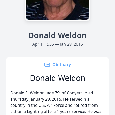
Donald Weldon
Apr 1, 1935 — Jan 29, 2015
Obituary
Donald Weldon
Donald E. Weldon, age 79, of Conyers, died
Thursday January 29, 2015. He served his
country in the U.S. Air Force and retired from
Lithonia Lighting after 31 years service. He was