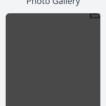
Photo Gallery
1
/
1