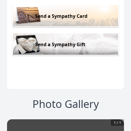
Send a Sympathy Card
Send a Sympathy Gift
Photo Gallery
1
/
1