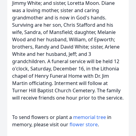
Jimmy White; and sister, Loretta Moon. Diane
was a loving mother, sister and caring
grandmother and is now in God's hands.
Surviving are her son, Chris Stafford and his
wife, Sandra, of Mansfield; daughter, Melanie
Wood and her husband, William, of Epworth;
brothers, Randy and David White; sister, Arlene
White and her husband, Jeff; and 3
grandchildren. A funeral service will be held 12
o'clock, Saturday, December 16, in the Lithonia
chapel of Henry Funeral Home with Dr. Jim
Martin officiating. Interment will follow at
Turner Hill Baptist Church Cemetery. The family
will receive friends one hour prior to the service.
To send flowers or plant a
memorial tree
in
memory, please visit our
flower store
.