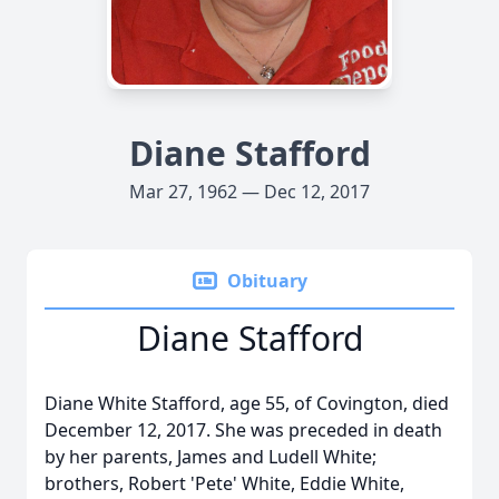
Diane Stafford
Mar 27, 1962 — Dec 12, 2017
Obituary
Diane Stafford
Diane White Stafford, age 55, of Covington, died
December 12, 2017. She was preceded in death
by her parents, James and Ludell White;
brothers, Robert 'Pete' White, Eddie White,