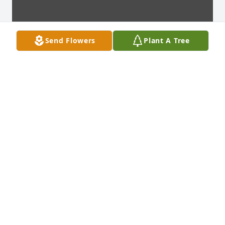
Send Flowers
Plant A Tree