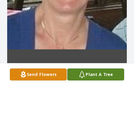
Send Flowers
Plant A Tree