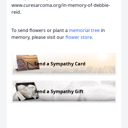
www.curesarcoma.org/in-memory-of-debbie-
reid.
To send flowers or plant a
memorial tree
in
memory, please visit our
flower store
.
Send a Sympathy Card
Send a Sympathy Gift