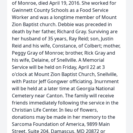
of Monroe, died April 19, 2016. She worked for
Gwinnett County Schools as a Food Service
Worker and was a longtime member of Mount
Zion Baptist church. Debbie was preceded in
death by her father, Richard Gray. Surviving are
her husband of 35 years, Ray Reid; son, Justin
Reid and his wife, Constance, of Colbert; mother,
Peggy Gray of Monroe; brother, Rick Gray and
his wife, Delaine, of Snellville. A Memorial
Service will be held on Friday, April 22 at 3
o'clock at Mount Zion Baptist Church, Snellville,
with Pastor Jeff Gongwer officiating. Inurnment
will be held at a later time at Georgia National
Cemetery near Canton. The family will receive
friends immediately following the service in the
Christian Life Center. In lieu of flowers,
donations may be made in her memory to the
Sarcoma Foundation of America, 9899 Main
Street, Suite 204, Damascus, MD 20872 or