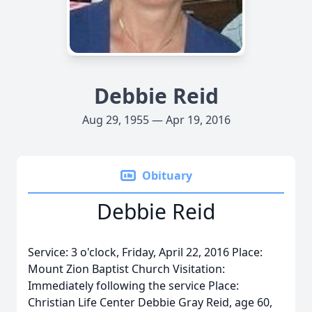
Debbie Reid
Aug 29, 1955 — Apr 19, 2016
Obituary
Debbie Reid
Service: 3 o'clock, Friday, April 22, 2016 Place:
Mount Zion Baptist Church Visitation:
Immediately following the service Place:
Christian Life Center Debbie Gray Reid, age 60,