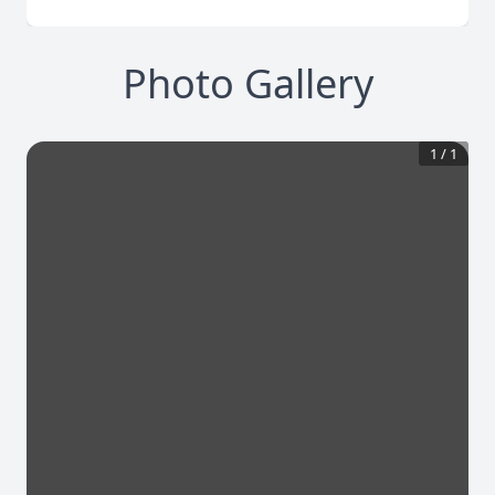
Photo Gallery
1
/
1